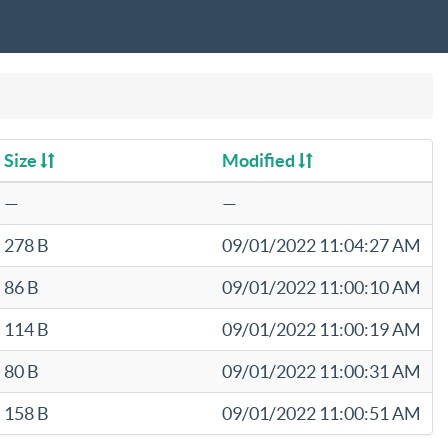
Size
Modified
—
—
278 B
09/01/2022 11:04:27 AM
86 B
09/01/2022 11:00:10 AM
114 B
09/01/2022 11:00:19 AM
80 B
09/01/2022 11:00:31 AM
158 B
09/01/2022 11:00:51 AM