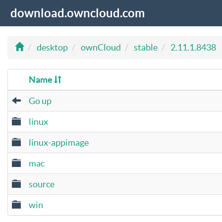
download.owncloud.com
desktop
ownCloud
stable
2.11.1.8438
Name
Go up
linux
linux-appimage
mac
source
win