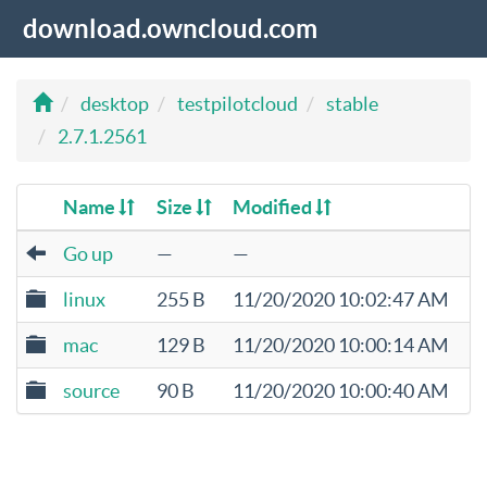
download.owncloud.com
desktop
testpilotcloud
stable
2.7.1.2561
Name
Size
Modified
Go up
—
—
linux
255 B
11/20/2020 10:02:47 AM
mac
129 B
11/20/2020 10:00:14 AM
source
90 B
11/20/2020 10:00:40 AM