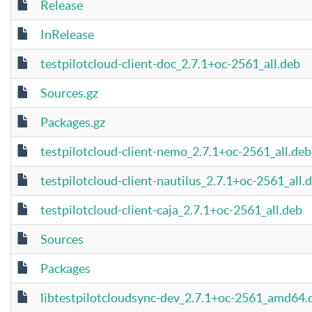
Release
InRelease
testpilotcloud-client-doc_2.7.1+oc-2561_all.deb
Sources.gz
Packages.gz
testpilotcloud-client-nemo_2.7.1+oc-2561_all.deb
testpilotcloud-client-nautilus_2.7.1+oc-2561_all.
testpilotcloud-client-caja_2.7.1+oc-2561_all.deb
Sources
Packages
libtestpilotcloudsync-dev_2.7.1+oc-2561_amd64.