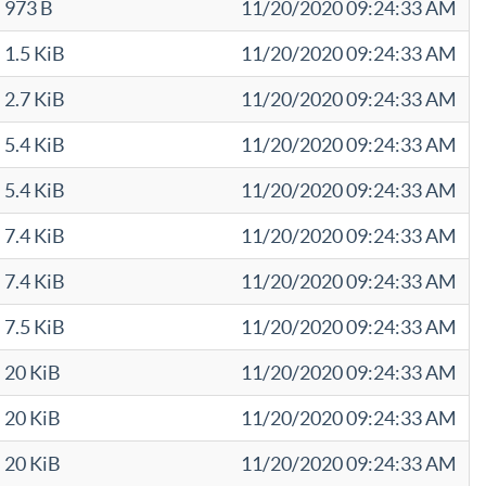
973 B
11/20/2020 09:24:33 AM
1.5 KiB
11/20/2020 09:24:33 AM
2.7 KiB
11/20/2020 09:24:33 AM
5.4 KiB
11/20/2020 09:24:33 AM
5.4 KiB
11/20/2020 09:24:33 AM
7.4 KiB
11/20/2020 09:24:33 AM
7.4 KiB
11/20/2020 09:24:33 AM
7.5 KiB
11/20/2020 09:24:33 AM
20 KiB
11/20/2020 09:24:33 AM
20 KiB
11/20/2020 09:24:33 AM
20 KiB
11/20/2020 09:24:33 AM