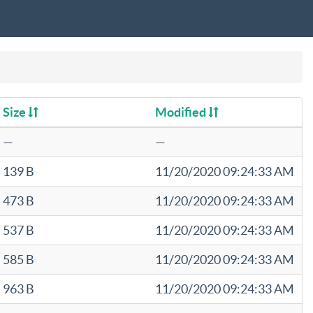
Size
Modified
—
—
139 B
11/20/2020 09:24:33 AM
473 B
11/20/2020 09:24:33 AM
537 B
11/20/2020 09:24:33 AM
585 B
11/20/2020 09:24:33 AM
963 B
11/20/2020 09:24:33 AM