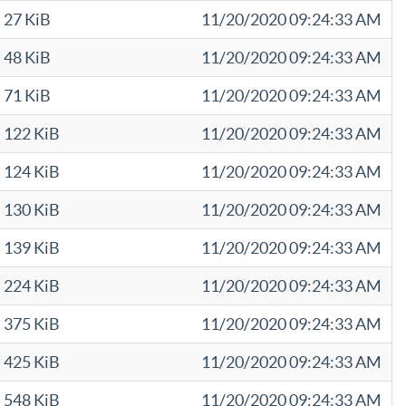
27 KiB
11/20/2020 09:24:33 AM
48 KiB
11/20/2020 09:24:33 AM
71 KiB
11/20/2020 09:24:33 AM
122 KiB
11/20/2020 09:24:33 AM
124 KiB
11/20/2020 09:24:33 AM
130 KiB
11/20/2020 09:24:33 AM
139 KiB
11/20/2020 09:24:33 AM
224 KiB
11/20/2020 09:24:33 AM
375 KiB
11/20/2020 09:24:33 AM
425 KiB
11/20/2020 09:24:33 AM
548 KiB
11/20/2020 09:24:33 AM