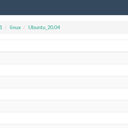
1
linux
Ubuntu_20.04