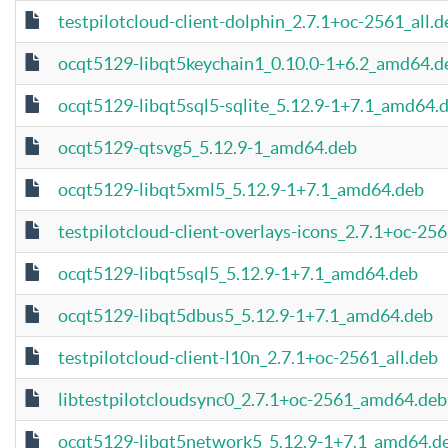
testpilotcloud-client-dolphin_2.7.1+oc-2561_all.d
ocqt5129-libqt5keychain1_0.10.0-1+6.2_amd64.d
ocqt5129-libqt5sql5-sqlite_5.12.9-1+7.1_amd64.
ocqt5129-qtsvg5_5.12.9-1_amd64.deb
ocqt5129-libqt5xml5_5.12.9-1+7.1_amd64.deb
testpilotcloud-client-overlays-icons_2.7.1+oc-256
ocqt5129-libqt5sql5_5.12.9-1+7.1_amd64.deb
ocqt5129-libqt5dbus5_5.12.9-1+7.1_amd64.deb
testpilotcloud-client-l10n_2.7.1+oc-2561_all.deb
libtestpilotcloudsync0_2.7.1+oc-2561_amd64.deb
ocqt5129-libqt5network5_5.12.9-1+7.1_amd64.d