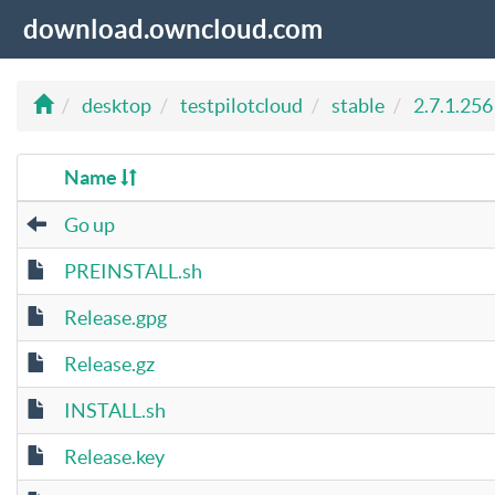
download.owncloud.com
desktop
testpilotcloud
stable
2.7.1.256
Name
Go up
PREINSTALL.sh
Release.gpg
Release.gz
INSTALL.sh
Release.key