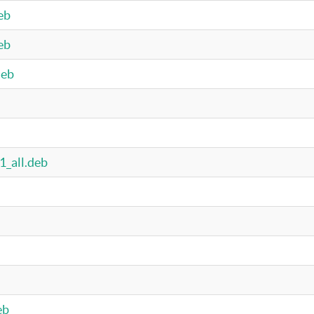
eb
eb
deb
1_all.deb
eb