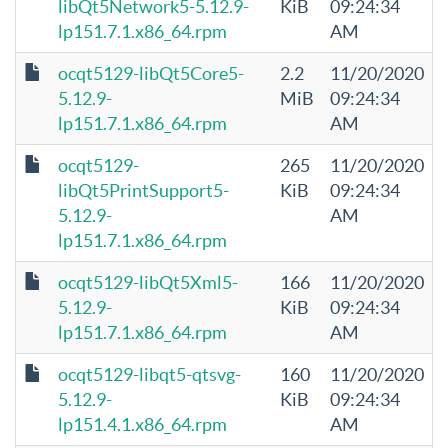
libQt5Network5-5.12.9-
KiB
09:24:34
lp151.7.1.x86_64.rpm
AM
ocqt5129-libQt5Core5-
2.2
11/20/2020
5.12.9-
MiB
09:24:34
lp151.7.1.x86_64.rpm
AM
ocqt5129-
265
11/20/2020
libQt5PrintSupport5-
KiB
09:24:34
5.12.9-
AM
lp151.7.1.x86_64.rpm
ocqt5129-libQt5Xml5-
166
11/20/2020
5.12.9-
KiB
09:24:34
lp151.7.1.x86_64.rpm
AM
ocqt5129-libqt5-qtsvg-
160
11/20/2020
5.12.9-
KiB
09:24:34
lp151.4.1.x86_64.rpm
AM