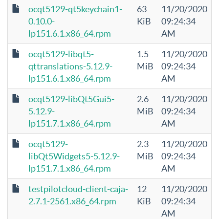
ocqt5129-qt5keychain1-
63
11/20/2020
0.10.0-
KiB
09:24:34
lp151.6.1.x86_64.rpm
AM
ocqt5129-libqt5-
1.5
11/20/2020
qttranslations-5.12.9-
MiB
09:24:34
lp151.6.1.x86_64.rpm
AM
ocqt5129-libQt5Gui5-
2.6
11/20/2020
5.12.9-
MiB
09:24:34
lp151.7.1.x86_64.rpm
AM
ocqt5129-
2.3
11/20/2020
libQt5Widgets5-5.12.9-
MiB
09:24:34
lp151.7.1.x86_64.rpm
AM
testpilotcloud-client-caja-
12
11/20/2020
2.7.1-2561.x86_64.rpm
KiB
09:24:34
AM