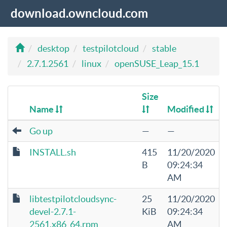
download.owncloud.com
desktop
testpilotcloud
stable
2.7.1.2561
linux
openSUSE_Leap_15.1
Size
Name
Modified
Go up
—
—
INSTALL.sh
415
11/20/2020
B
09:24:34
AM
libtestpilotcloudsync-
25
11/20/2020
devel-2.7.1-
KiB
09:24:34
2561.x86_64.rpm
AM