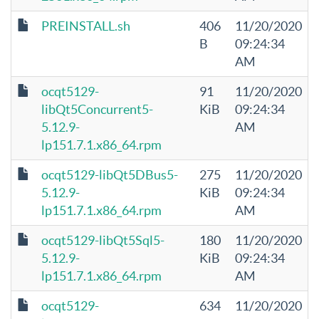
PREINSTALL.sh
406
11/20/2020
B
09:24:34
AM
ocqt5129-
91
11/20/2020
libQt5Concurrent5-
KiB
09:24:34
5.12.9-
AM
lp151.7.1.x86_64.rpm
ocqt5129-libQt5DBus5-
275
11/20/2020
5.12.9-
KiB
09:24:34
lp151.7.1.x86_64.rpm
AM
ocqt5129-libQt5Sql5-
180
11/20/2020
5.12.9-
KiB
09:24:34
lp151.7.1.x86_64.rpm
AM
ocqt5129-
634
11/20/2020