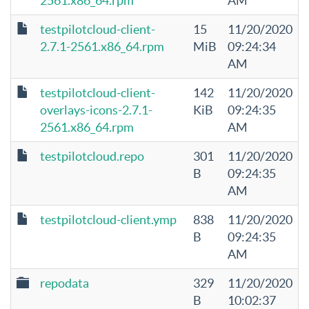
2561.x86_64.rpm
AM
testpilotcloud-client-
15
11/20/2020
2.7.1-2561.x86_64.rpm
MiB
09:24:34
AM
testpilotcloud-client-
142
11/20/2020
overlays-icons-2.7.1-
KiB
09:24:35
2561.x86_64.rpm
AM
testpilotcloud.repo
301
11/20/2020
B
09:24:35
AM
testpilotcloud-client.ymp
838
11/20/2020
B
09:24:35
AM
repodata
329
11/20/2020
B
10:02:37