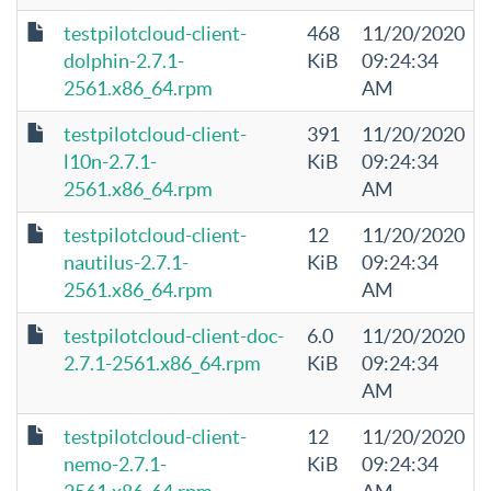
testpilotcloud-client-
468
11/20/2020
dolphin-2.7.1-
KiB
09:24:34
2561.x86_64.rpm
AM
testpilotcloud-client-
391
11/20/2020
l10n-2.7.1-
KiB
09:24:34
2561.x86_64.rpm
AM
testpilotcloud-client-
12
11/20/2020
nautilus-2.7.1-
KiB
09:24:34
2561.x86_64.rpm
AM
testpilotcloud-client-doc-
6.0
11/20/2020
2.7.1-2561.x86_64.rpm
KiB
09:24:34
AM
testpilotcloud-client-
12
11/20/2020
nemo-2.7.1-
KiB
09:24:34