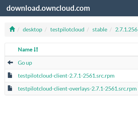
download.owncloud.com
desktop
testpilotcloud
stable
2.7.1.256
Name
Go up
testpilotcloud-client-2.7.1-2561.src.rpm
testpilotcloud-client-overlays-2.7.1-2561.src.rpm