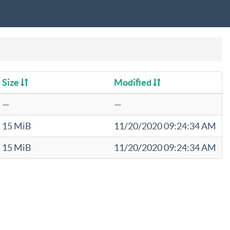
Size
Modified
—
—
15 MiB
11/20/2020 09:24:34 AM
15 MiB
11/20/2020 09:24:34 AM