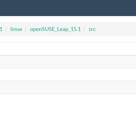
1
linux
openSUSE_Leap_15.1
src