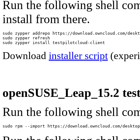
Run the following shell co
install from there.
sudo zypper addrepo https://download.owncloud.com/deskt
sudo zypper refresh

sudo zypper install testpilotcloud-client
Download
installer script
(experi
openSUSE_Leap_15.2 testp
Run the following shell com
sudo rpm --import https://download.owncloud.com/desktop