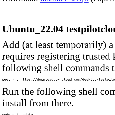
Ubuntu_22.04 testpilotclo
Add (at least temporarily) 
requires registering trusted 
following shell commands to
wget -nv https://download.owncloud.com/desktop/testpilo
Run the following shell co
install from there.
sudo apt update
