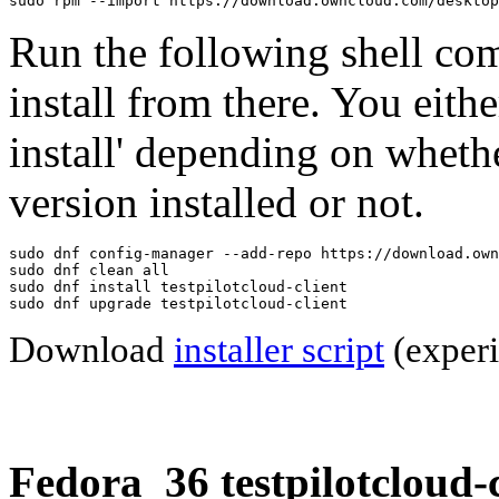
sudo rpm --import https://download.owncloud.com/desktop
Run the following shell co
install from there. You eithe
install' depending on wheth
version installed or not.
sudo dnf config-manager --add-repo https://download.own
sudo dnf clean all

sudo dnf install testpilotcloud-client

sudo dnf upgrade testpilotcloud-client
Download
installer script
(experi
Fedora_36 testpilotcloud-c