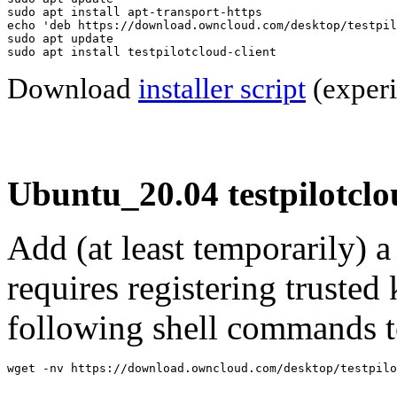
sudo apt install apt-transport-https

echo 'deb https://download.owncloud.com/desktop/testpil
sudo apt update

sudo apt install testpilotcloud-client
Download
installer script
(experi
Ubuntu_20.04 testpilotclo
Add (at least temporarily) 
requires registering trusted 
following shell commands to
wget -nv https://download.owncloud.com/desktop/testpilo