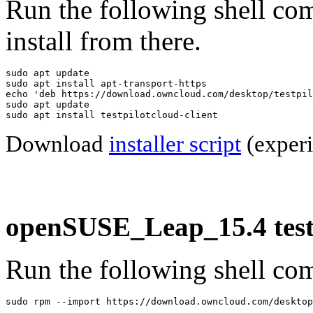
Run the following shell co
install from there.
sudo apt update

sudo apt install apt-transport-https

echo 'deb https://download.owncloud.com/desktop/testpil
sudo apt update

sudo apt install testpilotcloud-client
Download
installer script
(experi
openSUSE_Leap_15.4 testp
Run the following shell com
sudo rpm --import https://download.owncloud.com/desktop