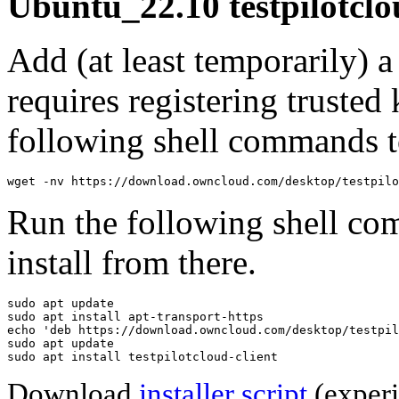
Ubuntu_22.10 testpilotclo
Add (at least temporarily) 
requires registering trusted 
following shell commands to
wget -nv https://download.owncloud.com/desktop/testpilo
Run the following shell co
install from there.
sudo apt update

sudo apt install apt-transport-https

echo 'deb https://download.owncloud.com/desktop/testpil
sudo apt update

sudo apt install testpilotcloud-client
Download
installer script
(experi