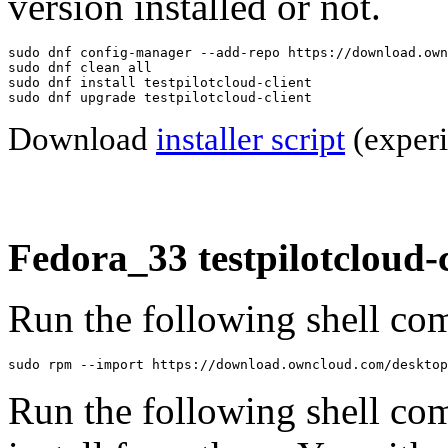
version installed or not.
sudo dnf config-manager --add-repo https://download.own
sudo dnf clean all

sudo dnf install testpilotcloud-client

sudo dnf upgrade testpilotcloud-client
Download
installer script
(experi
Fedora_33 testpilotcloud-c
Run the following shell com
sudo rpm --import https://download.owncloud.com/desktop
Run the following shell co