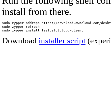
Run the following shell co
install from there.
sudo zypper addrepo https://download.owncloud.com/deskt
sudo zypper refresh

sudo zypper install testpilotcloud-client
Download
installer script
(experi