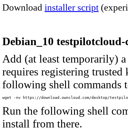
Download
installer script
(experi
Debian_10 testpilotcloud-
Add (at least temporarily) 
requires registering trusted 
following shell commands to
wget -nv https://download.owncloud.com/desktop/testpilo
Run the following shell co
install from there.