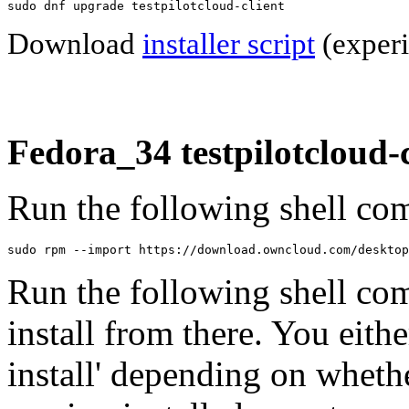
sudo dnf upgrade testpilotcloud-client
Download
installer script
(experi
Fedora_34 testpilotcloud-c
Run the following shell com
sudo rpm --import https://download.owncloud.com/desktop
Run the following shell co
install from there. You eithe
install' depending on wheth