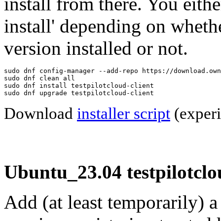
install from there. You eithe
install' depending on wheth
version installed or not.
sudo dnf config-manager --add-repo https://download.own
sudo dnf clean all

sudo dnf install testpilotcloud-client

sudo dnf upgrade testpilotcloud-client
Download
installer script
(experi
Ubuntu_23.04 testpilotclo
Add (at least temporarily) 