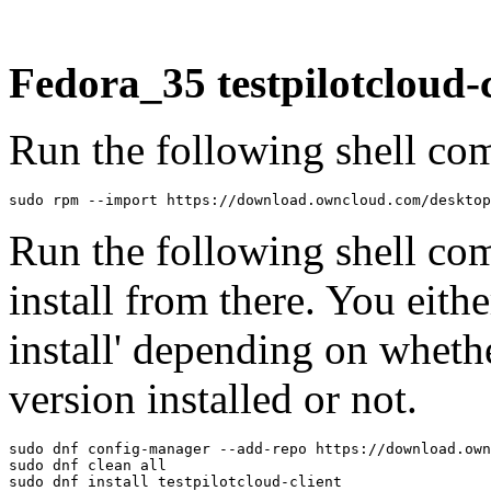
Fedora_35 testpilotcloud-c
Run the following shell com
sudo rpm --import https://download.owncloud.com/desktop
Run the following shell co
install from there. You eithe
install' depending on wheth
version installed or not.
sudo dnf config-manager --add-repo https://download.own
sudo dnf clean all

sudo dnf install testpilotcloud-client
