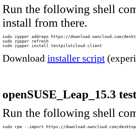
Run the following shell co
install from there.
sudo zypper addrepo https://download.owncloud.com/deskt
sudo zypper refresh

sudo zypper install testpilotcloud-client
Download
installer script
(experi
openSUSE_Leap_15.3 testp
Run the following shell com
sudo rpm --import https://download.owncloud.com/desktop