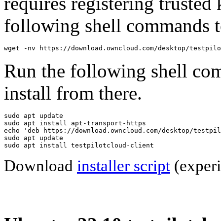
requires registering trusted 
following shell commands to
wget -nv https://download.owncloud.com/desktop/testpilo
Run the following shell co
install from there.
sudo apt update

sudo apt install apt-transport-https

echo 'deb https://download.owncloud.com/desktop/testpil
sudo apt update

sudo apt install testpilotcloud-client
Download
installer script
(experi