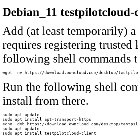
Debian_11 testpilotcloud-
Add (at least temporarily) 
requires registering trusted 
following shell commands to
wget -nv https://download.owncloud.com/desktop/testpilo
Run the following shell co
install from there.
sudo apt update

sudo apt install apt-transport-https

echo 'deb https://download.owncloud.com/desktop/testpil
sudo apt update

sudo apt install testpilotcloud-client