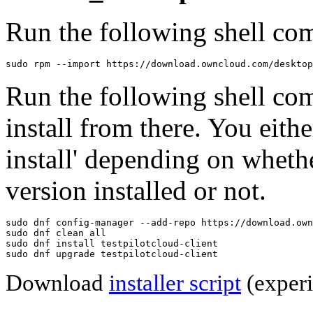
Run the following shell com
sudo rpm --import https://download.owncloud.com/desktop
Run the following shell co
install from there. You eithe
install' depending on wheth
version installed or not.
sudo dnf config-manager --add-repo https://download.own
sudo dnf clean all

sudo dnf install testpilotcloud-client

sudo dnf upgrade testpilotcloud-client
Download
installer script
(experi