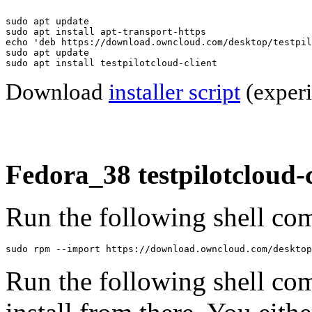
sudo apt update

sudo apt install apt-transport-https

echo 'deb https://download.owncloud.com/desktop/testpil
sudo apt update

sudo apt install testpilotcloud-client
Download
installer script
(experi
Fedora_38 testpilotcloud-c
Run the following shell com
sudo rpm --import https://download.owncloud.com/desktop
Run the following shell co