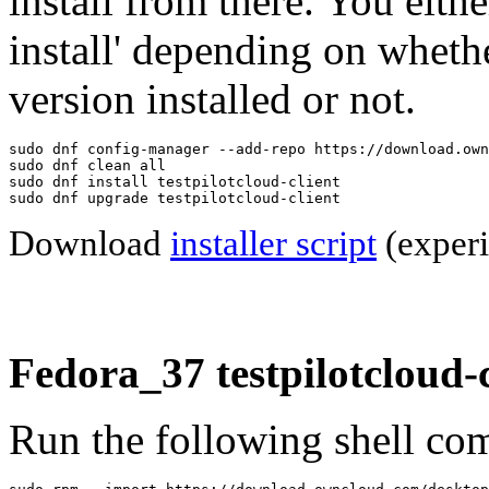
install from there. You eithe
install' depending on wheth
version installed or not.
sudo dnf config-manager --add-repo https://download.own
sudo dnf clean all

sudo dnf install testpilotcloud-client

sudo dnf upgrade testpilotcloud-client
Download
installer script
(experi
Fedora_37 testpilotcloud-c
Run the following shell com