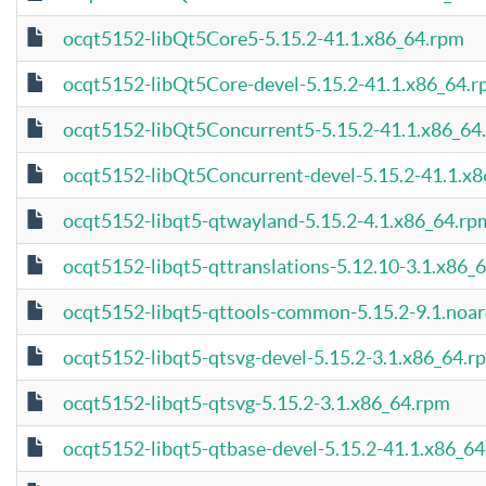
ocqt5152-libQt5Core5-5.15.2-41.1.x86_64.rpm
ocqt5152-libQt5Core-devel-5.15.2-41.1.x86_64.
ocqt5152-libQt5Concurrent5-5.15.2-41.1.x86_64
ocqt5152-libQt5Concurrent-devel-5.15.2-41.1.x
ocqt5152-libqt5-qtwayland-5.15.2-4.1.x86_64.rp
ocqt5152-libqt5-qttranslations-5.12.10-3.1.x86_
ocqt5152-libqt5-qttools-common-5.15.2-9.1.noa
ocqt5152-libqt5-qtsvg-devel-5.15.2-3.1.x86_64.r
ocqt5152-libqt5-qtsvg-5.15.2-3.1.x86_64.rpm
ocqt5152-libqt5-qtbase-devel-5.15.2-41.1.x86_6