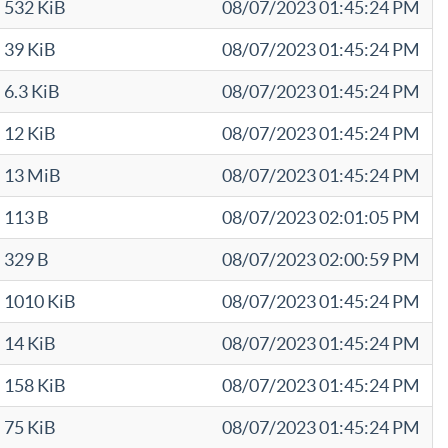
532 KiB
08/07/2023 01:45:24 PM
39 KiB
08/07/2023 01:45:24 PM
6.3 KiB
08/07/2023 01:45:24 PM
12 KiB
08/07/2023 01:45:24 PM
13 MiB
08/07/2023 01:45:24 PM
113 B
08/07/2023 02:01:05 PM
329 B
08/07/2023 02:00:59 PM
1010 KiB
08/07/2023 01:45:24 PM
14 KiB
08/07/2023 01:45:24 PM
158 KiB
08/07/2023 01:45:24 PM
75 KiB
08/07/2023 01:45:24 PM