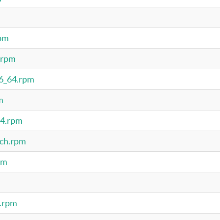
rpm
.rpm
86_64.rpm
m
64.rpm
rch.rpm
pm
4.rpm