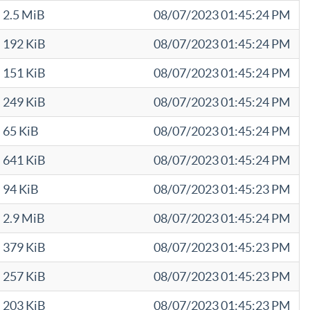
2.5 MiB
08/07/2023 01:45:24 PM
192 KiB
08/07/2023 01:45:24 PM
151 KiB
08/07/2023 01:45:24 PM
249 KiB
08/07/2023 01:45:24 PM
65 KiB
08/07/2023 01:45:24 PM
641 KiB
08/07/2023 01:45:24 PM
94 KiB
08/07/2023 01:45:23 PM
2.9 MiB
08/07/2023 01:45:24 PM
379 KiB
08/07/2023 01:45:23 PM
257 KiB
08/07/2023 01:45:23 PM
203 KiB
08/07/2023 01:45:23 PM