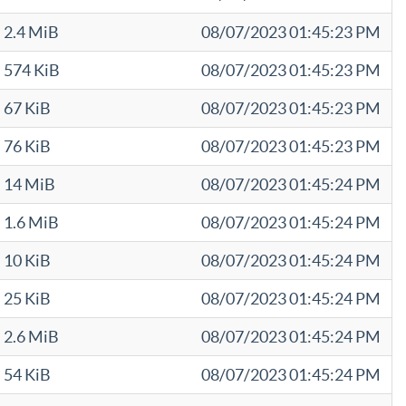
2.4 MiB
08/07/2023 01:45:23 PM
574 KiB
08/07/2023 01:45:23 PM
67 KiB
08/07/2023 01:45:23 PM
76 KiB
08/07/2023 01:45:23 PM
14 MiB
08/07/2023 01:45:24 PM
1.6 MiB
08/07/2023 01:45:24 PM
10 KiB
08/07/2023 01:45:24 PM
25 KiB
08/07/2023 01:45:24 PM
2.6 MiB
08/07/2023 01:45:24 PM
54 KiB
08/07/2023 01:45:24 PM