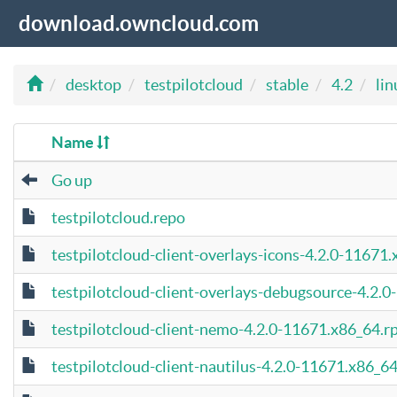
download.owncloud.com
desktop
testpilotcloud
stable
4.2
lin
Name
Go up
testpilotcloud.repo
testpilotcloud-client-overlays-icons-4.2.0-11671
testpilotcloud-client-overlays-debugsource-4.2.
testpilotcloud-client-nemo-4.2.0-11671.x86_64.
testpilotcloud-client-nautilus-4.2.0-11671.x86_6