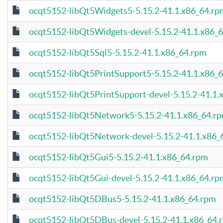
ocqt5152-libQt5Widgets5-5.15.2-41.1.x86_64.rp
ocqt5152-libQt5Widgets-devel-5.15.2-41.1.x86_
ocqt5152-libQt5Sql5-5.15.2-41.1.x86_64.rpm
ocqt5152-libQt5PrintSupport5-5.15.2-41.1.x86_
ocqt5152-libQt5PrintSupport-devel-5.15.2-41.1.
ocqt5152-libQt5Network5-5.15.2-41.1.x86_64.r
ocqt5152-libQt5Network-devel-5.15.2-41.1.x86_
ocqt5152-libQt5Gui5-5.15.2-41.1.x86_64.rpm
ocqt5152-libQt5Gui-devel-5.15.2-41.1.x86_64.rp
ocqt5152-libQt5DBus5-5.15.2-41.1.x86_64.rpm
ocqt5152-libQt5DBus-devel-5.15.2-41.1.x86_64.