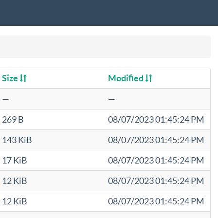
Size
Modified
—
—
269 B
08/07/2023 01:45:24 PM
143 KiB
08/07/2023 01:45:24 PM
17 KiB
08/07/2023 01:45:24 PM
12 KiB
08/07/2023 01:45:24 PM
12 KiB
08/07/2023 01:45:24 PM