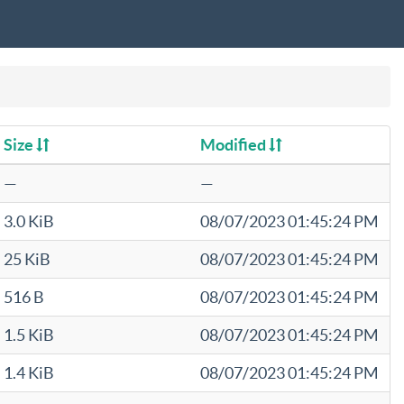
Size
Modified
—
—
3.0 KiB
08/07/2023 01:45:24 PM
25 KiB
08/07/2023 01:45:24 PM
516 B
08/07/2023 01:45:24 PM
1.5 KiB
08/07/2023 01:45:24 PM
1.4 KiB
08/07/2023 01:45:24 PM