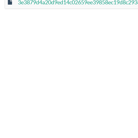
3e3879d4a20d9ed14c02659ee39858ec19d8c2936