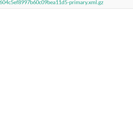
04c5ef8997b60c09bea11d5-primary.xml.gz