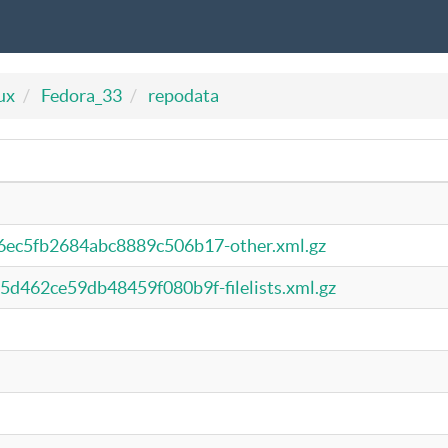
ux
Fedora_33
repodata
ec5fb2684abc8889c506b17-other.xml.gz
462ce59db48459f080b9f-filelists.xml.gz