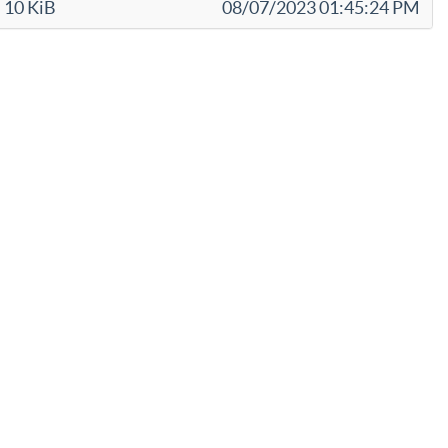
10 KiB
08/07/2023 01:45:24 PM