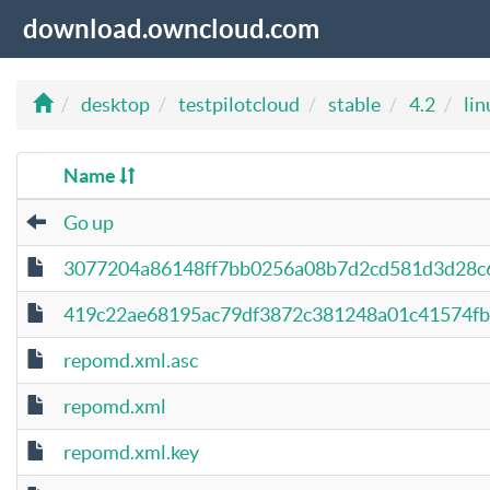
download.owncloud.com
desktop
testpilotcloud
stable
4.2
lin
Name
Go up
3077204a86148ff7bb0256a08b7d2cd581d3d28c6
419c22ae68195ac79df3872c381248a01c41574fb5d
repomd.xml.asc
repomd.xml
repomd.xml.key