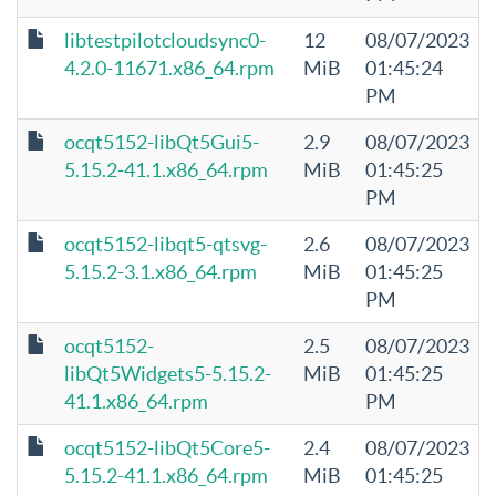
libtestpilotcloudsync0-
12
08/07/2023
4.2.0-11671.x86_64.rpm
MiB
01:45:24
PM
ocqt5152-libQt5Gui5-
2.9
08/07/2023
5.15.2-41.1.x86_64.rpm
MiB
01:45:25
PM
ocqt5152-libqt5-qtsvg-
2.6
08/07/2023
5.15.2-3.1.x86_64.rpm
MiB
01:45:25
PM
ocqt5152-
2.5
08/07/2023
libQt5Widgets5-5.15.2-
MiB
01:45:25
41.1.x86_64.rpm
PM
ocqt5152-libQt5Core5-
2.4
08/07/2023
5.15.2-41.1.x86_64.rpm
MiB
01:45:25