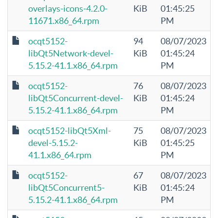
overlays-icons-4.2.0-
KiB
01:45:25
11671.x86_64.rpm
PM
ocqt5152-
94
08/07/2023
libQt5Network-devel-
KiB
01:45:24
5.15.2-41.1.x86_64.rpm
PM
ocqt5152-
76
08/07/2023
libQt5Concurrent-devel-
KiB
01:45:24
5.15.2-41.1.x86_64.rpm
PM
ocqt5152-libQt5Xml-
75
08/07/2023
devel-5.15.2-
KiB
01:45:25
41.1.x86_64.rpm
PM
ocqt5152-
67
08/07/2023
libQt5Concurrent5-
KiB
01:45:24
5.15.2-41.1.x86_64.rpm
PM