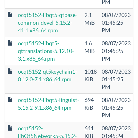
PM
ocqt5152-libqt5-qtbase-
2.1
08/07/2023
common-devel-5.15.2-
MiB
01:45:25
41.1.x86_64.rpm
PM
ocqt5152-libqt5-
1.6
08/07/2023
qttranslations-5.12.10-
MiB
01:45:25
3.1.x86_64.rpm
PM
ocqt5152-qt5keychain1-
1018
08/07/2023
0.12.0-7.1.x86_64.rpm
KiB
01:45:25
PM
ocqt5152-libqt5-linguist-
694
08/07/2023
5.15.2-9.1.x86_64.rpm
KiB
01:45:25
PM
ocqt5152-
641
08/07/2023
libQt5Network5-5.15.2-
KiB
01:45:24