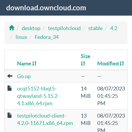
download.owncloud.com
desktop
testpilotcloud
stable
4.2
linux
Fedora_34
Size
Name
Modified
Go up
—
—
ocqt5152-libqt5-
14
08/07/2023
qtwayland-5.15.2-
MiB
01:45:25
4.1.x86_64.rpm
PM
testpilotcloud-client-
13
08/07/2023
4.2.0-11671.x86_64.rpm
MiB
01:45:25
PM