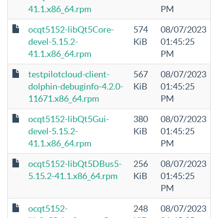
41.1.x86_64.rpm
PM
ocqt5152-libQt5Core-
574
08/07/2023
devel-5.15.2-
KiB
01:45:25
41.1.x86_64.rpm
PM
testpilotcloud-client-
567
08/07/2023
dolphin-debuginfo-4.2.0-
KiB
01:45:25
11671.x86_64.rpm
PM
ocqt5152-libQt5Gui-
380
08/07/2023
devel-5.15.2-
KiB
01:45:25
41.1.x86_64.rpm
PM
ocqt5152-libQt5DBus5-
256
08/07/2023
5.15.2-41.1.x86_64.rpm
KiB
01:45:25
PM
ocqt5152-
248
08/07/2023