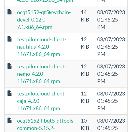
ocqt5152-qt5keychain-
14
08/07/2023
devel-0.12.0-
KiB
01:45:25
7.1.x86_64.rpm
PM
testpilotcloud-client-
12
08/07/2023
nautilus-4.2.0-
KiB
01:45:25
11671.x86_64.rpm
PM
testpilotcloud-client-
12
08/07/2023
nemo-4.2.0-
KiB
01:45:25
11671.x86_64.rpm
PM
testpilotcloud-client-
12
08/07/2023
caja-4.2.0-
KiB
01:45:25
11671.x86_64.rpm
PM
ocqt5152-libqt5-qttools-
10
08/07/2023
common-5.15.2-
KiB
01:45:25