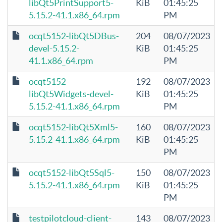
libQt5PrintSupport5-
KiB
01:45:25
5.15.2-41.1.x86_64.rpm
PM
ocqt5152-libQt5DBus-
204
08/07/2023
devel-5.15.2-
KiB
01:45:25
41.1.x86_64.rpm
PM
ocqt5152-
192
08/07/2023
libQt5Widgets-devel-
KiB
01:45:25
5.15.2-41.1.x86_64.rpm
PM
ocqt5152-libQt5Xml5-
160
08/07/2023
5.15.2-41.1.x86_64.rpm
KiB
01:45:25
PM
ocqt5152-libQt5Sql5-
150
08/07/2023
5.15.2-41.1.x86_64.rpm
KiB
01:45:25
PM
testpilotcloud-client-
143
08/07/2023