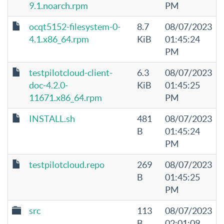
9.1.noarch.rpm
PM
ocqt5152-filesystem-0-
8.7
08/07/2023
4.1.x86_64.rpm
KiB
01:45:24
PM
testpilotcloud-client-
6.3
08/07/2023
doc-4.2.0-
KiB
01:45:25
11671.x86_64.rpm
PM
INSTALL.sh
481
08/07/2023
B
01:45:24
PM
testpilotcloud.repo
269
08/07/2023
B
01:45:25
PM
src
113
08/07/2023
B
02:01:09