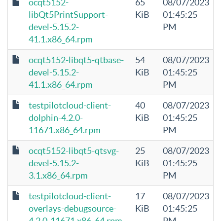
ocqt5152-
65
08/07/2023
libQt5PrintSupport-
KiB
01:45:25
devel-5.15.2-
PM
41.1.x86_64.rpm
ocqt5152-libqt5-qtbase-
54
08/07/2023
devel-5.15.2-
KiB
01:45:25
41.1.x86_64.rpm
PM
testpilotcloud-client-
40
08/07/2023
dolphin-4.2.0-
KiB
01:45:25
11671.x86_64.rpm
PM
ocqt5152-libqt5-qtsvg-
25
08/07/2023
devel-5.15.2-
KiB
01:45:25
3.1.x86_64.rpm
PM
testpilotcloud-client-
17
08/07/2023
overlays-debugsource-
KiB
01:45:25
4.2.0-11671.x86_64.rpm
PM