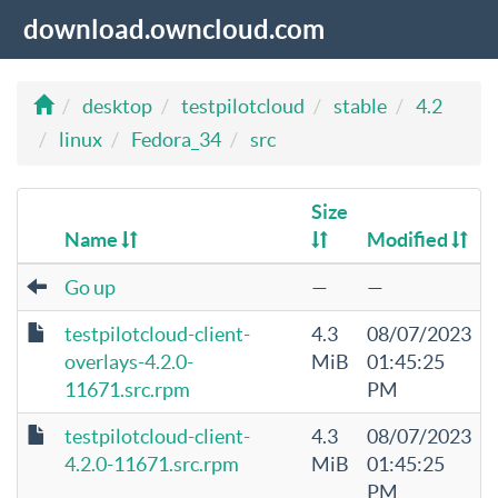
download.owncloud.com
desktop
testpilotcloud
stable
4.2
linux
Fedora_34
src
Size
Name
Modified
Go up
—
—
testpilotcloud-client-
4.3
08/07/2023
overlays-4.2.0-
MiB
01:45:25
11671.src.rpm
PM
testpilotcloud-client-
4.3
08/07/2023
4.2.0-11671.src.rpm
MiB
01:45:25
PM