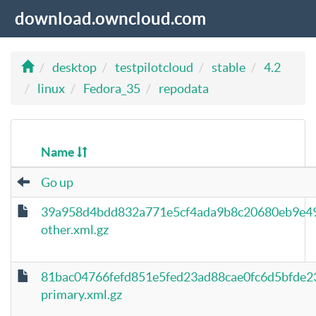
download.owncloud.com
desktop
testpilotcloud
stable
4.2
linux
Fedora_35
repodata
Name
Go up
39a958d4bdd832a771e5cf4ada9b8c20680eb9e4
other.xml.gz
81bac04766fefd851e5fed23ad88cae0fc6d5bfde
primary.xml.gz