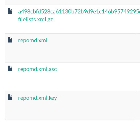
a498cbfd528ca61130b72b9d9e1c146b95749295
filelists.xml.gz
repomd.xml
repomd.xml.asc
repomd.xml.key