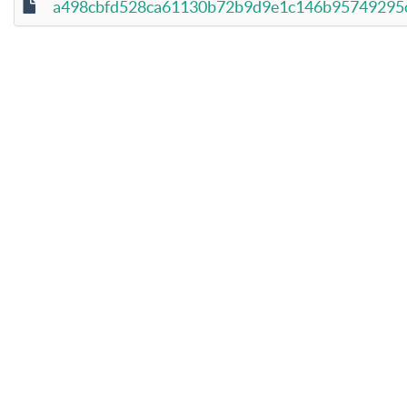
a498cbfd528ca61130b72b9d9e1c146b95749295ce9