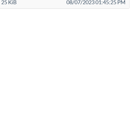
25 KiB
08/07/2023 01:45:25 PM