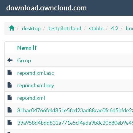
download.owncloud.com
desktop
testpilotcloud
stable
4.2
lin
Name
Go up
repomd.xml.asc
repomd.xml.key
repomd.xml
81bac04766fefd851e5fed23ad88cae0fc6d5bfde2
39a958d4bdd832a771e5cf4ada9b8c20680eb9e49