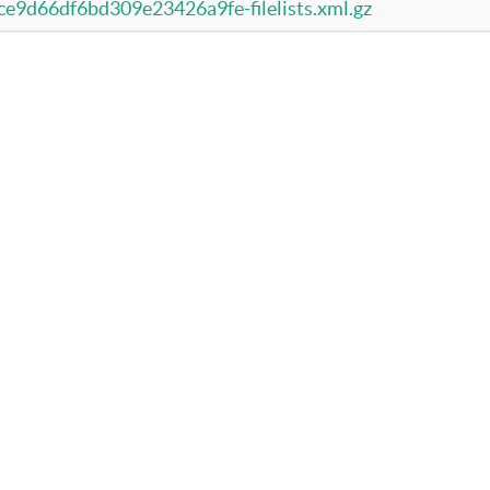
d66df6bd309e23426a9fe-filelists.xml.gz