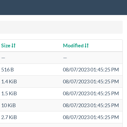
Size
Modified
—
—
516 B
08/07/2023 01:45:25 PM
1.4 KiB
08/07/2023 01:45:25 PM
1.5 KiB
08/07/2023 01:45:25 PM
10 KiB
08/07/2023 01:45:25 PM
2.7 KiB
08/07/2023 01:45:25 PM