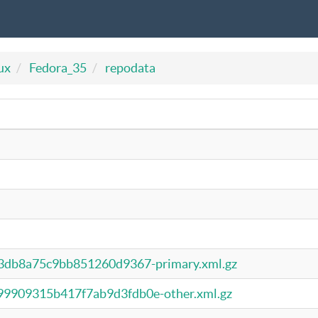
ux
Fedora_35
repodata
3db8a75c9bb851260d9367-primary.xml.gz
9909315b417f7ab9d3fdb0e-other.xml.gz