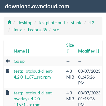
download.owncloud.com
desktop
testpilotcloud
stable
4.2
linux
Fedora_35
src
Size
Name
Modified
Go up
—
—
testpilotcloud-client-
4.3
08/07/2023
4.2.0-11671.src.rpm
MiB
01:45:26
PM
testpilotcloud-client-
4.3
08/07/2023
overlays-4.2.0-
MiB
01:45:26
11671.src.rpm
PM