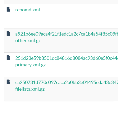
repomd.xml
a921b6ee09aca4f21f1edc1a2c7ca1b4a54f85c09
other.xml.gz
251d23e59b8501dc84816d8084ac93d60e5f0c44
primary.xml.gz
ca250731d770c097caca2a0bb3e01495eda43e347
filelists.xml.gz