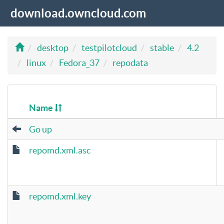
download.owncloud.com
desktop
testpilotcloud
stable
4.2
linux
Fedora_37
repodata
Name
Go up
repomd.xml.asc
repomd.xml.key