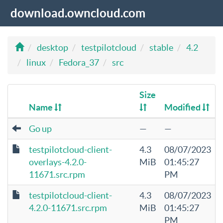
download.owncloud.com
desktop
testpilotcloud
stable
4.2
linux
Fedora_37
src
Size
Name
Modified
Go up
—
—
testpilotcloud-client-
4.3
08/07/2023
overlays-4.2.0-
MiB
01:45:27
11671.src.rpm
PM
testpilotcloud-client-
4.3
08/07/2023
4.2.0-11671.src.rpm
MiB
01:45:27
PM