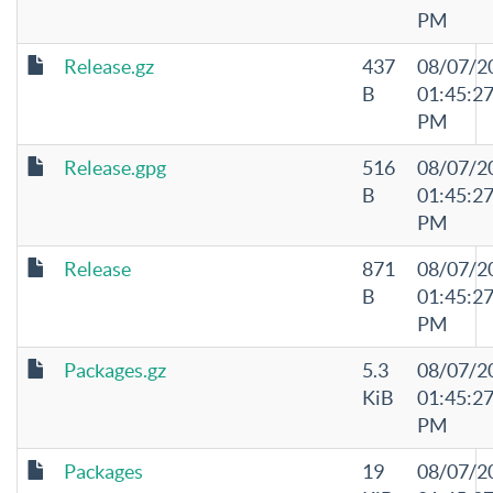
PM
Release.gz
437
08/07/2
B
01:45:2
PM
Release.gpg
516
08/07/2
B
01:45:2
PM
Release
871
08/07/2
B
01:45:2
PM
Packages.gz
5.3
08/07/2
KiB
01:45:2
PM
Packages
19
08/07/2