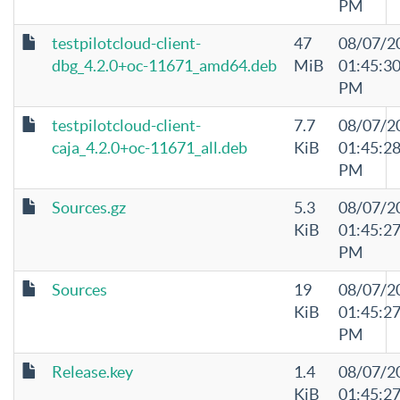
PM
testpilotcloud-client-
47
08/07/2
dbg_4.2.0+oc-11671_amd64.deb
MiB
01:45:3
PM
testpilotcloud-client-
7.7
08/07/2
caja_4.2.0+oc-11671_all.deb
KiB
01:45:2
PM
Sources.gz
5.3
08/07/2
KiB
01:45:2
PM
Sources
19
08/07/2
KiB
01:45:2
PM
Release.key
1.4
08/07/2
KiB
01:45:2