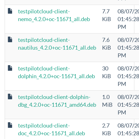
testpilotcloud-client-
7.7
08/07/2
nemo_4.2.0+oc-11671_all.deb
KiB
01:45:2
PM
testpilotcloud-client-
7.6
08/07/2
nautilus_4.2.0+oc-11671_all.deb
KiB
01:45:2
PM
testpilotcloud-client-
30
08/07/2
dolphin_4.2.0+oc-11671_all.deb
KiB
01:45:2
PM
testpilotcloud-client-dolphin-
1.0
08/07/2
dbg_4.2.0+oc-11671_amd64.deb
MiB
01:45:2
PM
testpilotcloud-client-
2.7
08/07/2
doc_4.2.0+oc-11671_all.deb
KiB
01:45:2