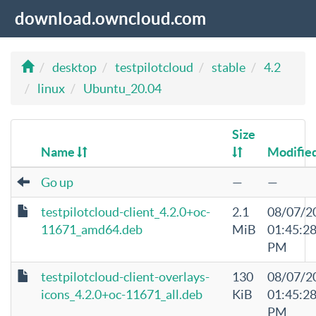
download.owncloud.com
desktop
testpilotcloud
stable
4.2
linux
Ubuntu_20.04
Size
Name
Modifie
Go up
—
—
testpilotcloud-client_4.2.0+oc-
2.1
08/07/2
11671_amd64.deb
MiB
01:45:2
PM
testpilotcloud-client-overlays-
130
08/07/2
icons_4.2.0+oc-11671_all.deb
KiB
01:45:2
PM