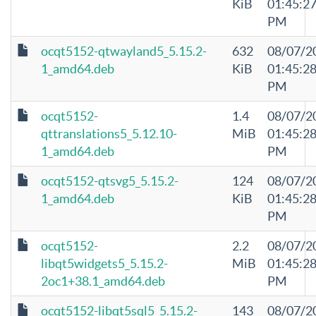
KiB
01:45:2
PM
ocqt5152-qtwayland5_5.15.2-
632
08/07/2
1_amd64.deb
KiB
01:45:2
PM
ocqt5152-
1.4
08/07/2
qttranslations5_5.12.10-
MiB
01:45:2
1_amd64.deb
PM
ocqt5152-qtsvg5_5.15.2-
124
08/07/2
1_amd64.deb
KiB
01:45:2
PM
ocqt5152-
2.2
08/07/2
libqt5widgets5_5.15.2-
MiB
01:45:2
2oc1+38.1_amd64.deb
PM
ocqt5152-libqt5sql5_5.15.2-
143
08/07/2