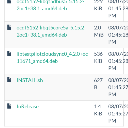
ocqt5152-libqt5dbus5_5.15.2-
229
08/07/2
2oc1+38.1_amd64.deb
KiB
01:45:2
PM
ocqt5152-libqt5core5a_5.15.2-
2.0
08/07/2
2oc1+38.1_amd64.deb
MiB
01:45:2
PM
libtestpilotcloudsync0_4.2.0+oc-
536
08/07/2
11671_amd64.deb
KiB
01:45:2
PM
INSTALL.sh
627
08/07/2
B
01:45:2
PM
InRelease
1.4
08/07/2
KiB
01:45:2
PM