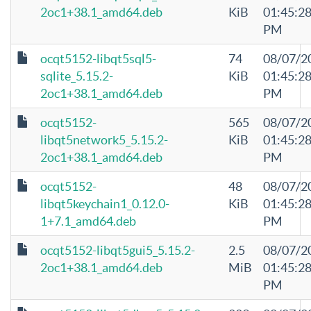
2oc1+38.1_amd64.deb
KiB
01:45:2
PM
ocqt5152-libqt5sql5-
74
08/07/2
sqlite_5.15.2-
KiB
01:45:2
2oc1+38.1_amd64.deb
PM
ocqt5152-
565
08/07/2
libqt5network5_5.15.2-
KiB
01:45:2
2oc1+38.1_amd64.deb
PM
ocqt5152-
48
08/07/2
libqt5keychain1_0.12.0-
KiB
01:45:2
1+7.1_amd64.deb
PM
ocqt5152-libqt5gui5_5.15.2-
2.5
08/07/2
2oc1+38.1_amd64.deb
MiB
01:45:2
PM