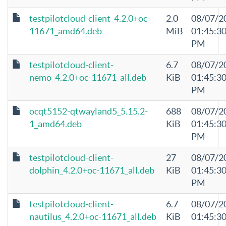
testpilotcloud-client_4.2.0+oc-
2.0
08/07/2
11671_amd64.deb
MiB
01:45:3
PM
testpilotcloud-client-
6.7
08/07/2
nemo_4.2.0+oc-11671_all.deb
KiB
01:45:3
PM
ocqt5152-qtwayland5_5.15.2-
688
08/07/2
1_amd64.deb
KiB
01:45:3
PM
testpilotcloud-client-
27
08/07/2
dolphin_4.2.0+oc-11671_all.deb
KiB
01:45:3
PM
testpilotcloud-client-
6.7
08/07/2
nautilus_4.2.0+oc-11671_all.deb
KiB
01:45:3