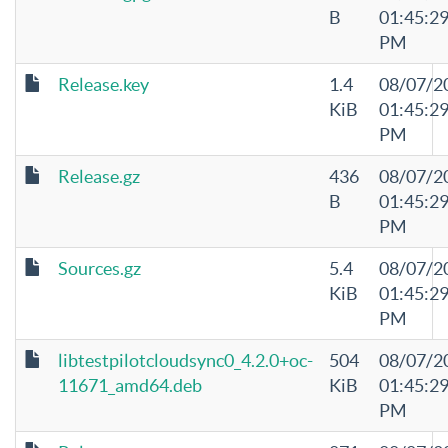
B
01:45:2
PM
Release.key
1.4
08/07/2
KiB
01:45:2
PM
Release.gz
436
08/07/2
B
01:45:2
PM
Sources.gz
5.4
08/07/2
KiB
01:45:2
PM
libtestpilotcloudsync0_4.2.0+oc-
504
08/07/2
11671_amd64.deb
KiB
01:45:2
PM