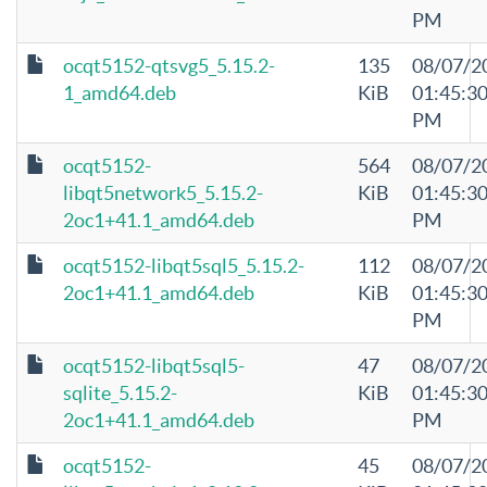
PM
ocqt5152-qtsvg5_5.15.2-
135
08/07/2
1_amd64.deb
KiB
01:45:3
PM
ocqt5152-
564
08/07/2
libqt5network5_5.15.2-
KiB
01:45:3
2oc1+41.1_amd64.deb
PM
ocqt5152-libqt5sql5_5.15.2-
112
08/07/2
2oc1+41.1_amd64.deb
KiB
01:45:3
PM
ocqt5152-libqt5sql5-
47
08/07/2
sqlite_5.15.2-
KiB
01:45:3
2oc1+41.1_amd64.deb
PM
ocqt5152-
45
08/07/2