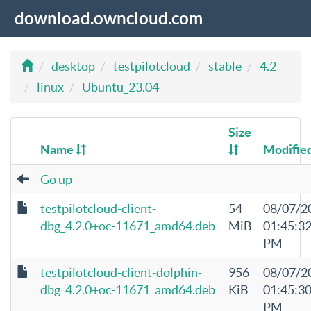
download.owncloud.com
desktop
testpilotcloud
stable
4.2
linux
Ubuntu_23.04
Size
Name
Modifie
Go up
—
—
testpilotcloud-client-
54
08/07/2
dbg_4.2.0+oc-11671_amd64.deb
MiB
01:45:3
PM
testpilotcloud-client-dolphin-
956
08/07/2
dbg_4.2.0+oc-11671_amd64.deb
KiB
01:45:3
PM