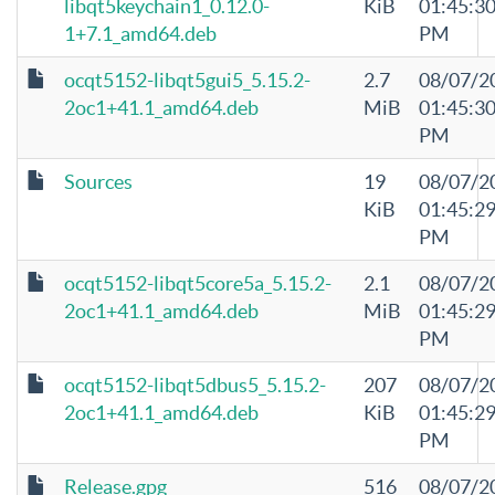
libqt5keychain1_0.12.0-
KiB
01:45:3
1+7.1_amd64.deb
PM
ocqt5152-libqt5gui5_5.15.2-
2.7
08/07/2
2oc1+41.1_amd64.deb
MiB
01:45:3
PM
Sources
19
08/07/2
KiB
01:45:2
PM
ocqt5152-libqt5core5a_5.15.2-
2.1
08/07/2
2oc1+41.1_amd64.deb
MiB
01:45:2
PM
ocqt5152-libqt5dbus5_5.15.2-
207
08/07/2
2oc1+41.1_amd64.deb
KiB
01:45:2
PM
Release.gpg
516
08/07/2