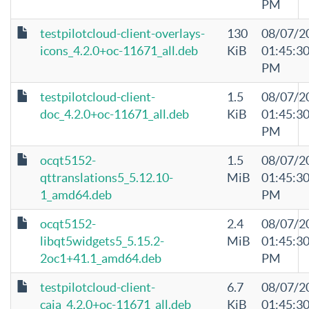
PM
testpilotcloud-client-overlays-
130
08/07/2
icons_4.2.0+oc-11671_all.deb
KiB
01:45:3
PM
testpilotcloud-client-
1.5
08/07/2
doc_4.2.0+oc-11671_all.deb
KiB
01:45:3
PM
ocqt5152-
1.5
08/07/2
qttranslations5_5.12.10-
MiB
01:45:3
1_amd64.deb
PM
ocqt5152-
2.4
08/07/2
libqt5widgets5_5.15.2-
MiB
01:45:3
2oc1+41.1_amd64.deb
PM
testpilotcloud-client-
6.7
08/07/2
caja_4.2.0+oc-11671_all.deb
KiB
01:45:3