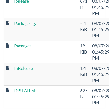
Release
871
08/07/2
B
01:45:2
PM
Packages.gz
5.4
08/07/2
KiB
01:45:2
PM
Packages
19
08/07/2
KiB
01:45:2
PM
InRelease
1.4
08/07/2
KiB
01:45:2
PM
INSTALL.sh
627
08/07/2
B
01:45:2
PM