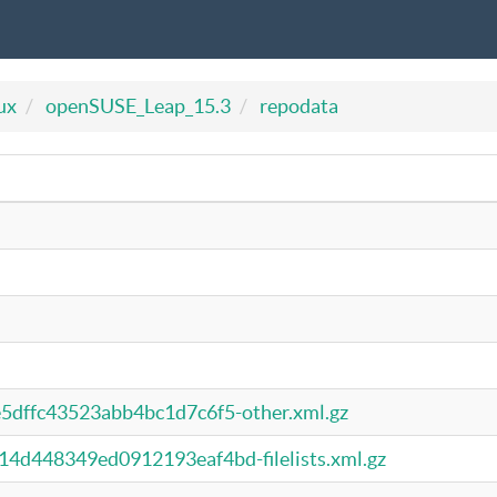
ux
openSUSE_Leap_15.3
repodata
dffc43523abb4bc1d7c6f5-other.xml.gz
d448349ed0912193eaf4bd-filelists.xml.gz