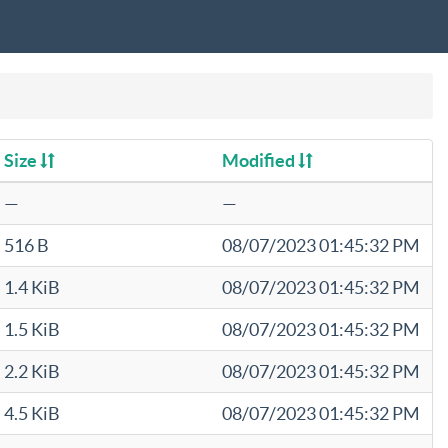
Size
Modified
—
—
516 B
08/07/2023 01:45:32 PM
1.4 KiB
08/07/2023 01:45:32 PM
1.5 KiB
08/07/2023 01:45:32 PM
2.2 KiB
08/07/2023 01:45:32 PM
4.5 KiB
08/07/2023 01:45:32 PM