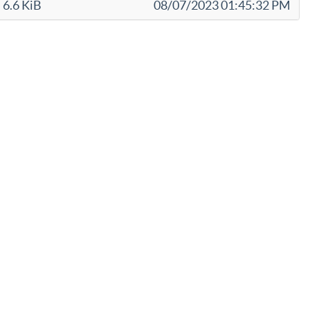
6.6 KiB
08/07/2023 01:45:32 PM