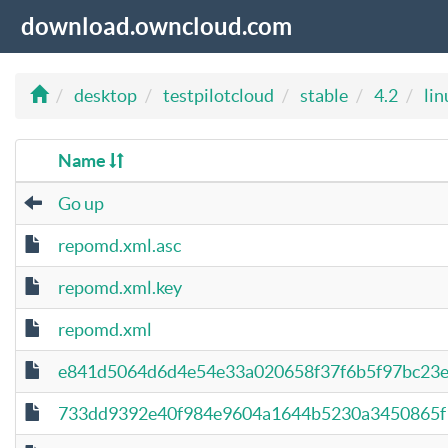
download.owncloud.com
desktop
testpilotcloud
stable
4.2
lin
Name
Go up
repomd.xml.asc
repomd.xml.key
repomd.xml
e841d5064d6d4e54e33a020658f37f6b5f97bc23e5
733dd9392e40f984e9604a1644b5230a3450865f14