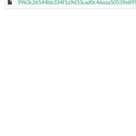
9963c26544bb334f1a9d33cad0c46eaa50539e899