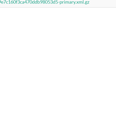
e7c160f3ca470ddb98053d5-primary.xml.gz