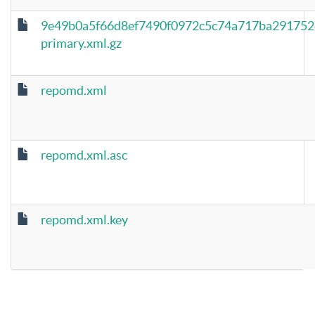
9e49b0a5f66d8ef7490f0972c5c74a717ba291752
primary.xml.gz
repomd.xml
repomd.xml.asc
repomd.xml.key