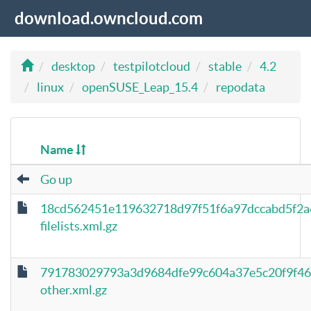
download.owncloud.com
desktop
testpilotcloud
stable
4.2
linux
openSUSE_Leap_15.4
repodata
Name
Go up
18cd562451e119632718d97f51f6a97dccabd5f2a
filelists.xml.gz
791783029793a3d9684dfe99c604a37e5c20f9f46
other.xml.gz