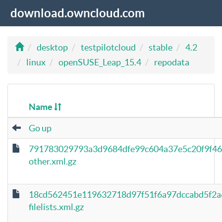
download.owncloud.com
desktop
testpilotcloud
stable
4.2
linux
openSUSE_Leap_15.4
repodata
Name
Go up
791783029793a3d9684dfe99c604a37e5c20f9f46
other.xml.gz
18cd562451e119632718d97f51f6a97dccabd5f2a
filelists.xml.gz