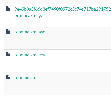
9e49b0a5f66d8ef7490f0972c5c74a717ba291752
primary.xml.gz
repomd.xml.asc
repomd.xml.key
repomd.xml