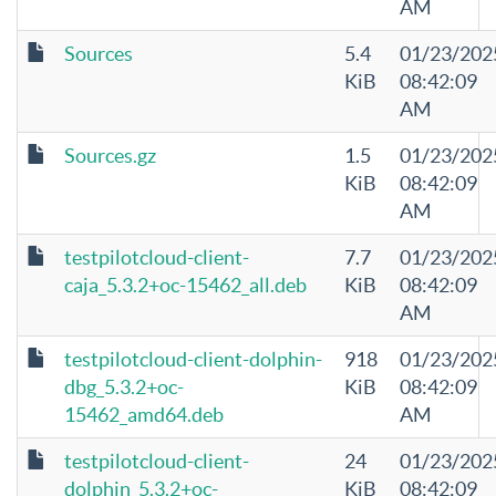
AM
Sources
5.4
01/23/202
KiB
08:42:09
AM
Sources.gz
1.5
01/23/202
KiB
08:42:09
AM
testpilotcloud-client-
7.7
01/23/202
caja_5.3.2+oc-15462_all.deb
KiB
08:42:09
AM
testpilotcloud-client-dolphin-
918
01/23/202
dbg_5.3.2+oc-
KiB
08:42:09
15462_amd64.deb
AM
testpilotcloud-client-
24
01/23/202
dolphin_5.3.2+oc-
KiB
08:42:09