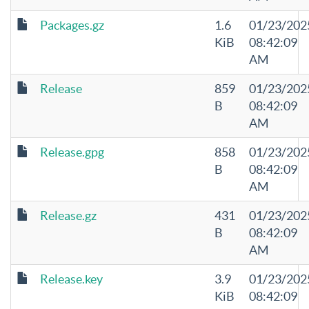
Packages.gz
1.6
01/23/202
KiB
08:42:09
AM
Release
859
01/23/202
B
08:42:09
AM
Release.gpg
858
01/23/202
B
08:42:09
AM
Release.gz
431
01/23/202
B
08:42:09
AM
Release.key
3.9
01/23/202
KiB
08:42:09