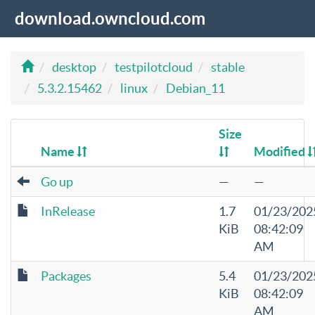
download.owncloud.com
desktop
testpilotcloud
stable
5.3.2.15462
linux
Debian_11
Size
Name
Modified
Go up
—
—
InRelease
1.7
01/23/202
KiB
08:42:09
AM
Packages
5.4
01/23/202
KiB
08:42:09
AM