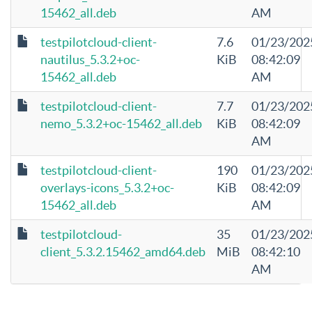
15462_all.deb
AM
testpilotcloud-client-
7.6
01/23/202
nautilus_5.3.2+oc-
KiB
08:42:09
15462_all.deb
AM
testpilotcloud-client-
7.7
01/23/202
nemo_5.3.2+oc-15462_all.deb
KiB
08:42:09
AM
testpilotcloud-client-
190
01/23/202
overlays-icons_5.3.2+oc-
KiB
08:42:09
15462_all.deb
AM
testpilotcloud-
35
01/23/202
client_5.3.2.15462_amd64.deb
MiB
08:42:10
AM