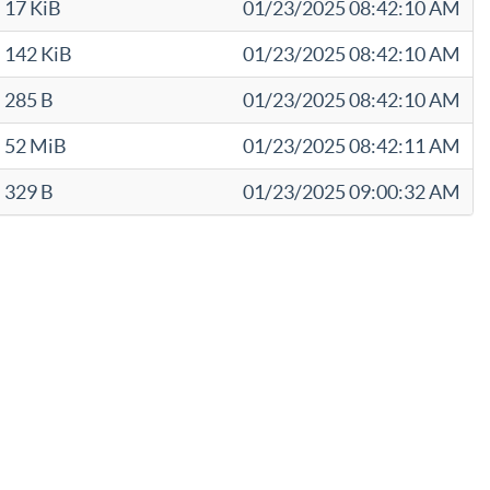
17 KiB
01/23/2025 08:42:10 AM
142 KiB
01/23/2025 08:42:10 AM
285 B
01/23/2025 08:42:10 AM
52 MiB
01/23/2025 08:42:11 AM
329 B
01/23/2025 09:00:32 AM