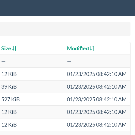
Size
Modified
—
—
12 KiB
01/23/2025 08:42:10 AM
39 KiB
01/23/2025 08:42:10 AM
527 KiB
01/23/2025 08:42:10 AM
12 KiB
01/23/2025 08:42:10 AM
12 KiB
01/23/2025 08:42:10 AM