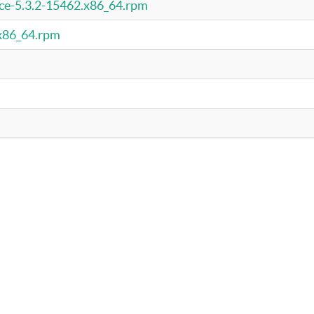
rce-5.3.2-15462.x86_64.rpm
.x86_64.rpm