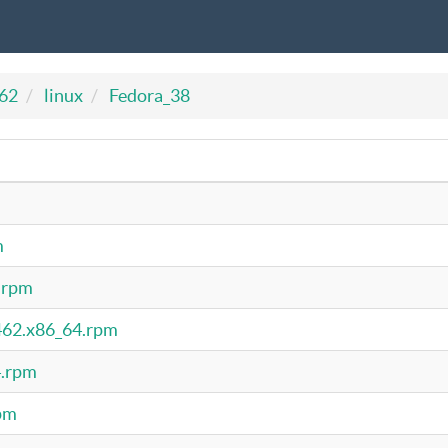
462
linux
Fedora_38
m
4.rpm
5462.x86_64.rpm
4.rpm
rpm