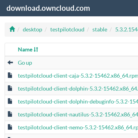
download.owncloud.com
desktop
testpilotcloud
stable
5.3.2.15
Name
Go up
testpilotcloud-client-caja-5.3.2-15462.x86_64.rp
testpilotcloud-client-dolphin-5.3.2-15462.x86_6
testpilotcloud-client-dolphin-debuginfo-5.3.2-1
testpilotcloud-client-nautilus-5.3.2-15462.x86_6
testpilotcloud-client-nemo-5.3.2-15462.x86_64.