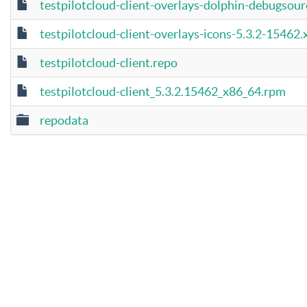
testpilotcloud-client-overlays-dolphin-debugsou
testpilotcloud-client-overlays-icons-5.3.2-15462
testpilotcloud-client.repo
testpilotcloud-client_5.3.2.15462_x86_64.rpm
repodata