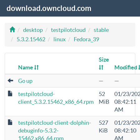
download.owncloud.com
desktop
testpilotcloud
stable
5.3.2.15462
linux
Fedora_39
Size
Name
Modified
Go up
—
—
testpilotcloud-
52
01/23/20
client_5.3.2.15462_x86_64.rpm
MiB
08:42:11
AM
testpilotcloud-client-dolphin-
527
01/23/20
debuginfo-5.3.2-
KiB
08:42:10
15462.x86_64.rpm
AM