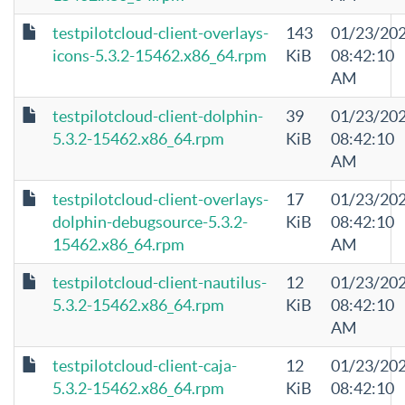
testpilotcloud-client-overlays-
143
01/23/20
icons-5.3.2-15462.x86_64.rpm
KiB
08:42:10
AM
testpilotcloud-client-dolphin-
39
01/23/20
5.3.2-15462.x86_64.rpm
KiB
08:42:10
AM
testpilotcloud-client-overlays-
17
01/23/20
dolphin-debugsource-5.3.2-
KiB
08:42:10
15462.x86_64.rpm
AM
testpilotcloud-client-nautilus-
12
01/23/20
5.3.2-15462.x86_64.rpm
KiB
08:42:10
AM
testpilotcloud-client-caja-
12
01/23/20
5.3.2-15462.x86_64.rpm
KiB
08:42:10