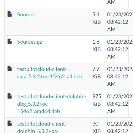
AM
Sources
5.4
01/23/202
KiB
08:42:12
AM
Sources.gz
1.6
01/23/202
KiB
08:42:12
AM
testpilotcloud-client-
7.7
01/23/202
caja_5.3.2+oc-15462_all.deb
KiB
08:42:12
AM
testpilotcloud-client-dolphin-
875
01/23/202
dbg_5.3.2+oc-
KiB
08:42:12
15462_amd64.deb
AM
testpilotcloud-client-
30
01/23/202
dolphin_5.3.2+oc-
KiB
08:42:12