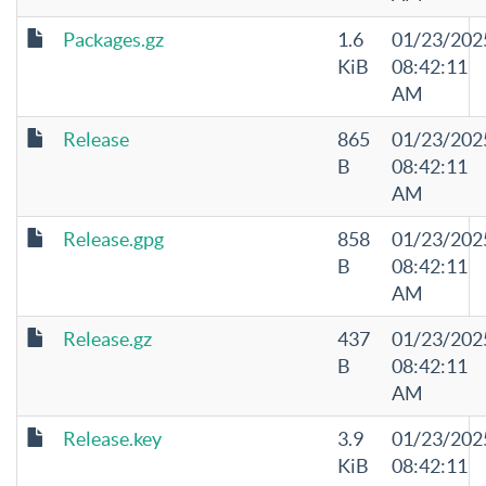
Packages.gz
1.6
01/23/202
KiB
08:42:11
AM
Release
865
01/23/202
B
08:42:11
AM
Release.gpg
858
01/23/202
B
08:42:11
AM
Release.gz
437
01/23/202
B
08:42:11
AM
Release.key
3.9
01/23/202
KiB
08:42:11