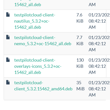
15462_all.deb
AM
testpilotcloud-client-
7.6
01/23/202
nautilus_5.3.2+oc-
KiB
08:42:12
15462_all.deb
AM
testpilotcloud-client-
7.7
01/23/202
nemo_5.3.2+oc-15462_all.deb
KiB
08:42:12
AM
testpilotcloud-client-
130
01/23/202
overlays-icons_5.3.2+oc-
KiB
08:42:12
15462_all.deb
AM
testpilotcloud-
35
01/23/202
client_5.3.2.15462_amd64.deb
MiB
08:42:12
AM