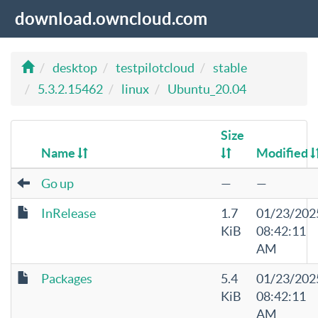
download.owncloud.com
desktop
testpilotcloud
stable
5.3.2.15462
linux
Ubuntu_20.04
Size
Name
Modified
Go up
—
—
InRelease
1.7
01/23/202
KiB
08:42:11
AM
Packages
5.4
01/23/202
KiB
08:42:11
AM