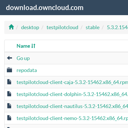
download.owncloud.com
desktop
testpilotcloud
stable
5.3.2.15
Name
Go up
repodata
testpilotcloud-client-caja-5.3.2-15462.x86_64.rp
testpilotcloud-client-dolphin-5.3.2-15462.x86_6
testpilotcloud-client-nautilus-5.3.2-15462.x86_6
testpilotcloud-client-nemo-5.3.2-15462.x86_64.