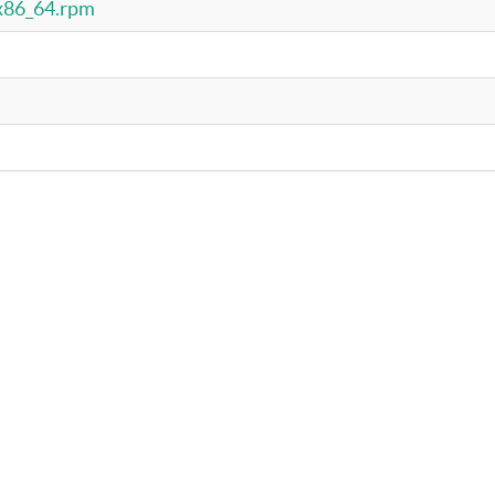
.x86_64.rpm