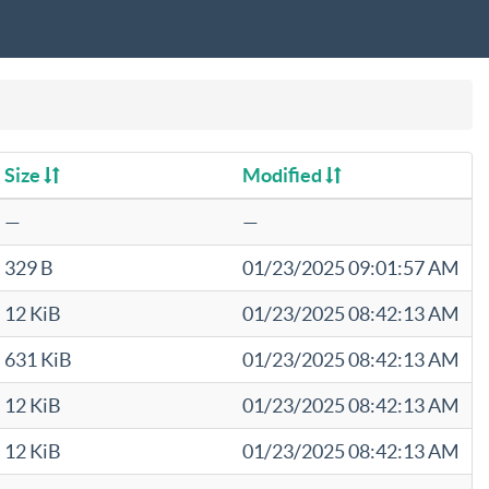
Size
Modified
—
—
329 B
01/23/2025 09:01:57 AM
12 KiB
01/23/2025 08:42:13 AM
631 KiB
01/23/2025 08:42:13 AM
12 KiB
01/23/2025 08:42:13 AM
12 KiB
01/23/2025 08:42:13 AM