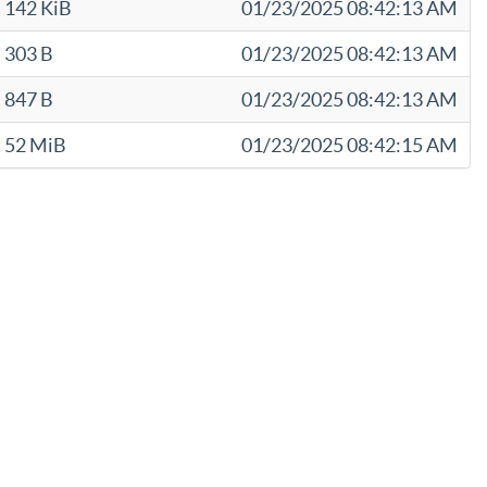
142 KiB
01/23/2025 08:42:13 AM
303 B
01/23/2025 08:42:13 AM
847 B
01/23/2025 08:42:13 AM
52 MiB
01/23/2025 08:42:15 AM