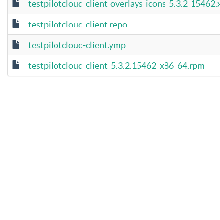
testpilotcloud-client-overlays-icons-5.3.2-15462
testpilotcloud-client.repo
testpilotcloud-client.ymp
testpilotcloud-client_5.3.2.15462_x86_64.rpm