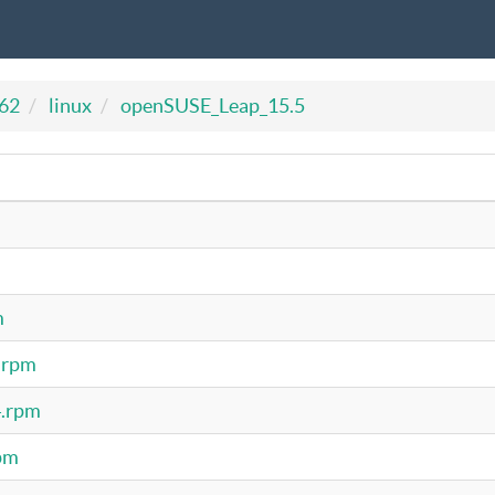
462
linux
openSUSE_Leap_15.5
m
4.rpm
4.rpm
rpm