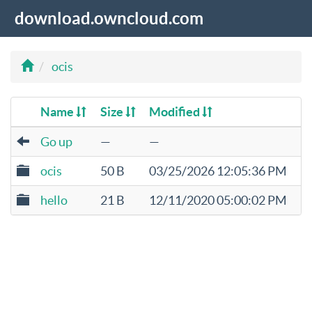
download.owncloud.com
ocis
Name
Size
Modified
Go up
—
—
ocis
50 B
03/25/2026 12:05:36 PM
hello
21 B
12/11/2020 05:00:02 PM