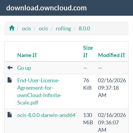
download.owncloud.com
ocis
ocis
rolling
8.0.0
Size
Name
Modified
Go up
—
—
End-User-License-
76
02/16/2026
Agreement-for-
KiB
09:37:18
ownCloud-Infinite-
AM
Scale.pdf
ocis-8.0.0-darwin-amd64
130
02/16/2026
MiB
09:36:07
AM