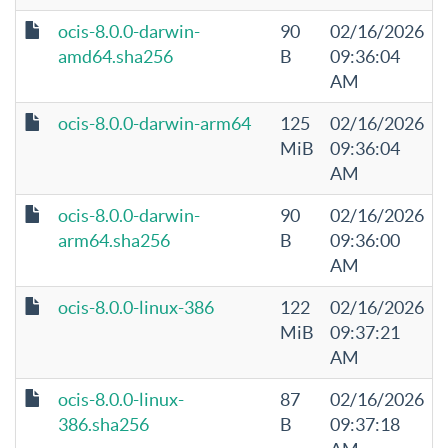
ocis-8.0.0-darwin-
90
02/16/2026
amd64.sha256
B
09:36:04
AM
ocis-8.0.0-darwin-arm64
125
02/16/2026
MiB
09:36:04
AM
ocis-8.0.0-darwin-
90
02/16/2026
arm64.sha256
B
09:36:00
AM
ocis-8.0.0-linux-386
122
02/16/2026
MiB
09:37:21
AM
ocis-8.0.0-linux-
87
02/16/2026
386.sha256
B
09:37:18