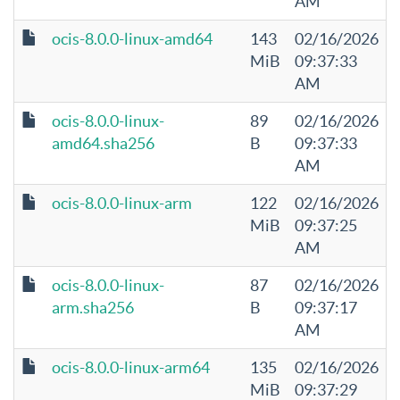
AM
ocis-8.0.0-linux-amd64
143
02/16/2026
MiB
09:37:33
AM
ocis-8.0.0-linux-
89
02/16/2026
amd64.sha256
B
09:37:33
AM
ocis-8.0.0-linux-arm
122
02/16/2026
MiB
09:37:25
AM
ocis-8.0.0-linux-
87
02/16/2026
arm.sha256
B
09:37:17
AM
ocis-8.0.0-linux-arm64
135
02/16/2026
MiB
09:37:29