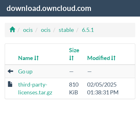
download.owncloud.com
ocis
ocis
stable
6.5.1
Size
Name
Modified
Go up
—
—
third-party-
810
02/05/2025
licenses.tar.gz
KiB
01:38:31 PM