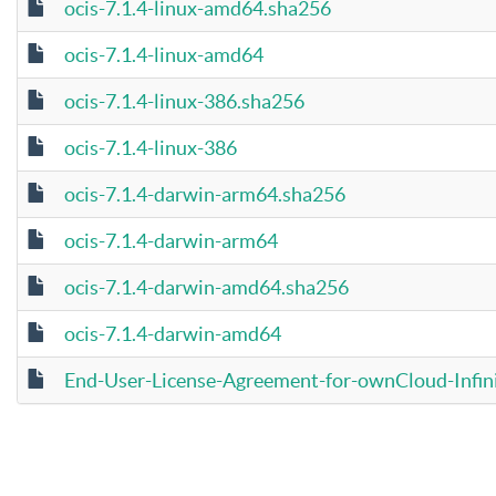
ocis-7.1.4-linux-amd64.sha256
ocis-7.1.4-linux-amd64
ocis-7.1.4-linux-386.sha256
ocis-7.1.4-linux-386
ocis-7.1.4-darwin-arm64.sha256
ocis-7.1.4-darwin-arm64
ocis-7.1.4-darwin-amd64.sha256
ocis-7.1.4-darwin-amd64
End-User-License-Agreement-for-ownCloud-Infini