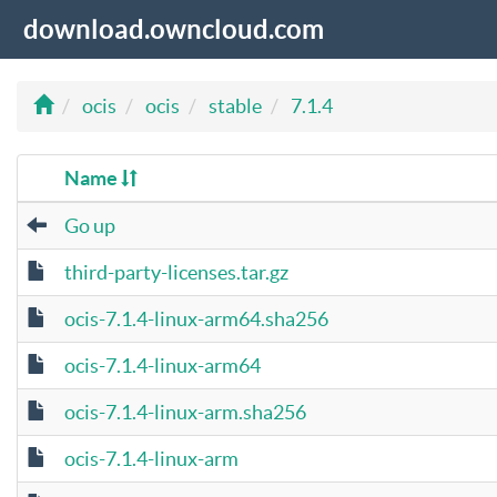
download.owncloud.com
ocis
ocis
stable
7.1.4
Name
Go up
third-party-licenses.tar.gz
ocis-7.1.4-linux-arm64.sha256
ocis-7.1.4-linux-arm64
ocis-7.1.4-linux-arm.sha256
ocis-7.1.4-linux-arm