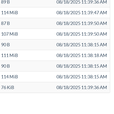
89 B
08/18/2025 11:39:36 AM
114 MiB
08/18/2025 11:39:47 AM
87 B
08/18/2025 11:39:50 AM
107 MiB
08/18/2025 11:39:50 AM
90 B
08/18/2025 11:38:15 AM
111 MiB
08/18/2025 11:38:18 AM
90 B
08/18/2025 11:38:15 AM
114 MiB
08/18/2025 11:38:15 AM
76 KiB
08/18/2025 11:39:36 AM