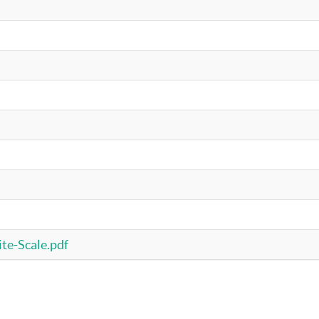
te-Scale.pdf