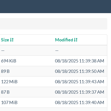
Size
Modified
—
—
694 KiB
08/18/2025 11:39:38 AM
89 B
08/18/2025 11:39:50 AM
122 MiB
08/18/2025 11:39:43 AM
87 B
08/18/2025 11:39:37 AM
107 MiB
08/18/2025 11:39:40 AM