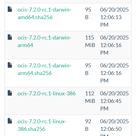
ocis-7.2.0-rc.1-darwin-
95
06/20/2025
amd64.sha256
B
12:06:13
PM
ocis-7.2.0-rc.1-darwin-
115
06/20/2025
arm64
MiB
12:06:16
PM
ocis-7.2.0-rc.1-darwin-
95
06/20/2025
arm64.sha256
B
12:06:16
PM
ocis-7.2.0-rc.1-linux-386
112
06/20/2025
MiB
12:06:45
PM
ocis-7.2.0-rc.1-linux-
92
06/20/2025
386.sha256
B
12:06:50