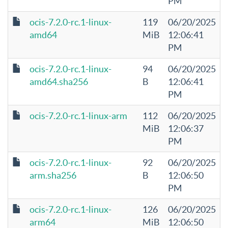
PM
ocis-7.2.0-rc.1-linux-
119
06/20/2025
amd64
MiB
12:06:41
PM
ocis-7.2.0-rc.1-linux-
94
06/20/2025
amd64.sha256
B
12:06:41
PM
ocis-7.2.0-rc.1-linux-arm
112
06/20/2025
MiB
12:06:37
PM
ocis-7.2.0-rc.1-linux-
92
06/20/2025
arm.sha256
B
12:06:50
PM
ocis-7.2.0-rc.1-linux-
126
06/20/2025
arm64
MiB
12:06:50