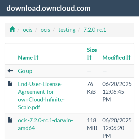
download.owncloud.com
ocis
ocis
testing
7.2.0-rc.1
Size
Name
Modified
Go up
—
—
End-User-License-
76
06/20/2025
Agreement-for-
KiB
12:06:45
ownCloud-Infinite-
PM
Scale.pdf
ocis-7.2.0-rc.1-darwin-
118
06/20/2025
amd64
MiB
12:06:20
PM