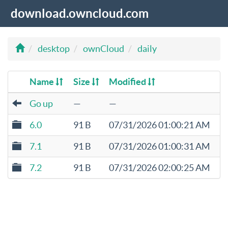
download.owncloud.com
desktop
ownCloud
daily
Name
Size
Modified
Go up
—
—
6.0
91 B
07/31/2026 01:00:21 AM
7.1
91 B
07/31/2026 01:00:31 AM
7.2
91 B
07/31/2026 02:00:25 AM