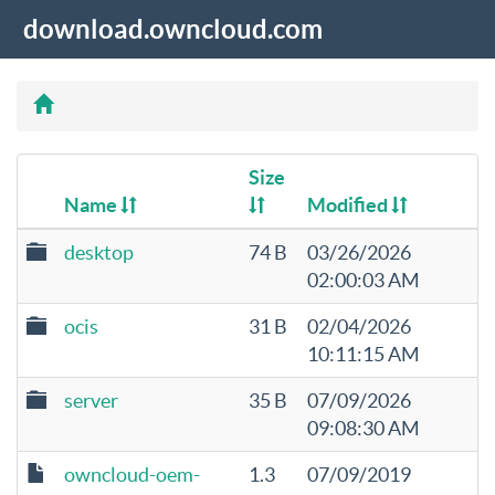
download.owncloud.com
Size
Name
Modified
desktop
74 B
03/26/2026
02:00:03 AM
ocis
31 B
02/04/2026
10:11:15 AM
server
35 B
07/09/2026
09:08:30 AM
owncloud-oem-
1.3
07/09/2019