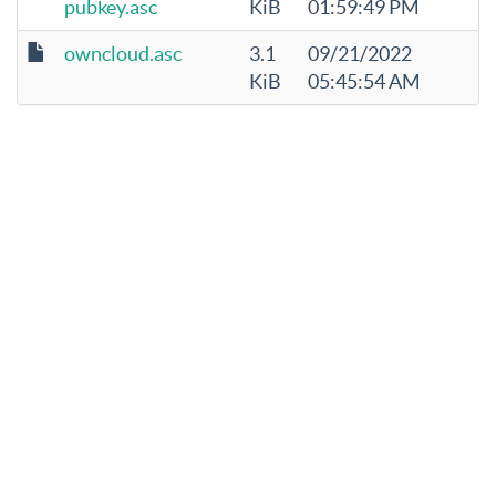
pubkey.asc
KiB
01:59:49 PM
owncloud.asc
3.1
09/21/2022
KiB
05:45:54 AM