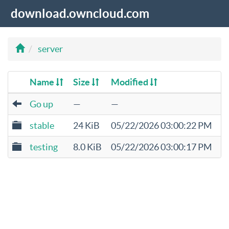
download.owncloud.com
server
Name
Size
Modified
Go up
—
—
stable
24 KiB
05/22/2026 03:00:22 PM
testing
8.0 KiB
05/22/2026 03:00:17 PM