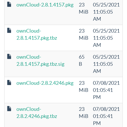
ownCloud-2.8.1.4157.pkg
23
05/25/2021
MiB
11:05:05
AM
ownCloud-
23
05/25/2021
2.8.1.4157.pkg.tbz
MiB
11:05:05
AM
ownCloud-
65
05/25/2021
2.8.1.4157.pkg.tbz.sig
B
11:05:05
AM
ownCloud-2.8.2.4246.pkg
23
07/08/2021
MiB
01:05:41
PM
ownCloud-
23
07/08/2021
2.8.2.4246.pkg.tbz
MiB
01:05:41
PM