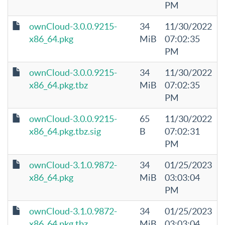
PM
ownCloud-3.0.0.9215-
34
11/30/2022
x86_64.pkg
MiB
07:02:35
PM
ownCloud-3.0.0.9215-
34
11/30/2022
x86_64.pkg.tbz
MiB
07:02:35
PM
ownCloud-3.0.0.9215-
65
11/30/2022
x86_64.pkg.tbz.sig
B
07:02:31
PM
ownCloud-3.1.0.9872-
34
01/25/2023
x86_64.pkg
MiB
03:03:04
PM
ownCloud-3.1.0.9872-
34
01/25/2023
x86_64.pkg.tbz
MiB
03:03:04