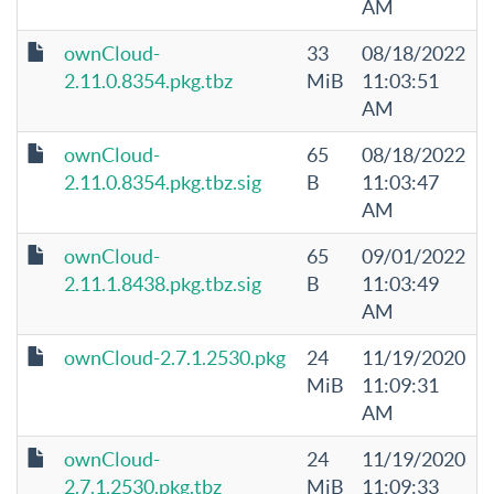
AM
ownCloud-
33
08/18/2022
2.11.0.8354.pkg.tbz
MiB
11:03:51
AM
ownCloud-
65
08/18/2022
2.11.0.8354.pkg.tbz.sig
B
11:03:47
AM
ownCloud-
65
09/01/2022
2.11.1.8438.pkg.tbz.sig
B
11:03:49
AM
ownCloud-2.7.1.2530.pkg
24
11/19/2020
MiB
11:09:31
AM
ownCloud-
24
11/19/2020
2.7.1.2530.pkg.tbz
MiB
11:09:33