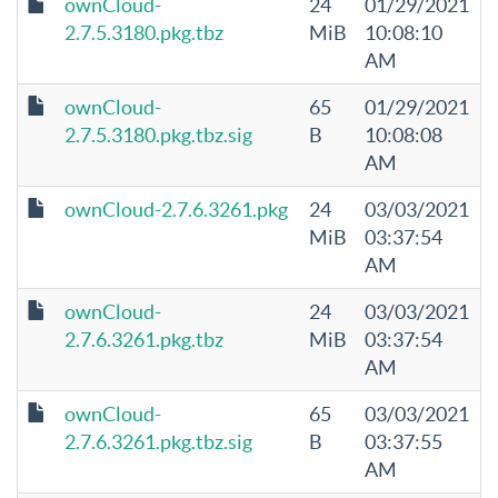
ownCloud-
24
01/29/2021
2.7.5.3180.pkg.tbz
MiB
10:08:10
AM
ownCloud-
65
01/29/2021
2.7.5.3180.pkg.tbz.sig
B
10:08:08
AM
ownCloud-2.7.6.3261.pkg
24
03/03/2021
MiB
03:37:54
AM
ownCloud-
24
03/03/2021
2.7.6.3261.pkg.tbz
MiB
03:37:54
AM
ownCloud-
65
03/03/2021
2.7.6.3261.pkg.tbz.sig
B
03:37:55
AM