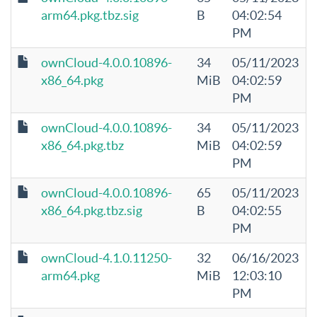
arm64.pkg.tbz.sig
B
04:02:54
PM
ownCloud-4.0.0.10896-
34
05/11/2023
x86_64.pkg
MiB
04:02:59
PM
ownCloud-4.0.0.10896-
34
05/11/2023
x86_64.pkg.tbz
MiB
04:02:59
PM
ownCloud-4.0.0.10896-
65
05/11/2023
x86_64.pkg.tbz.sig
B
04:02:55
PM
ownCloud-4.1.0.11250-
32
06/16/2023
arm64.pkg
MiB
12:03:10
PM