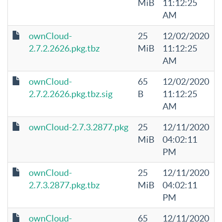
MiB
11:12:25
AM
ownCloud-
25
12/02/2020
2.7.2.2626.pkg.tbz
MiB
11:12:25
AM
ownCloud-
65
12/02/2020
2.7.2.2626.pkg.tbz.sig
B
11:12:25
AM
ownCloud-2.7.3.2877.pkg
25
12/11/2020
MiB
04:02:11
PM
ownCloud-
25
12/11/2020
2.7.3.2877.pkg.tbz
MiB
04:02:11
PM
ownCloud-
65
12/11/2020