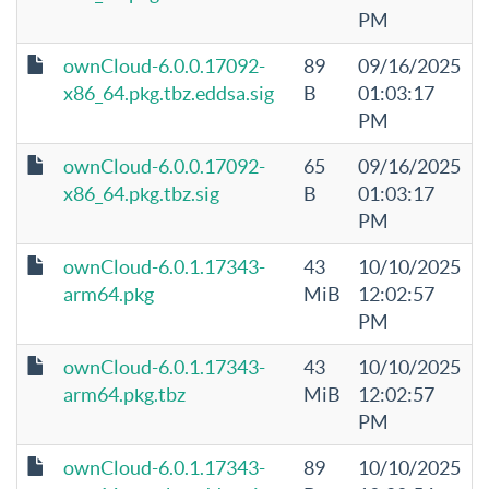
PM
ownCloud-6.0.0.17092-
89
09/16/2025
x86_64.pkg.tbz.eddsa.sig
B
01:03:17
PM
ownCloud-6.0.0.17092-
65
09/16/2025
x86_64.pkg.tbz.sig
B
01:03:17
PM
ownCloud-6.0.1.17343-
43
10/10/2025
arm64.pkg
MiB
12:02:57
PM
ownCloud-6.0.1.17343-
43
10/10/2025
arm64.pkg.tbz
MiB
12:02:57
PM
ownCloud-6.0.1.17343-
89
10/10/2025