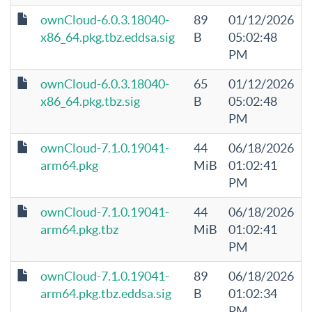
ownCloud-6.0.3.18040-
89
01/12/2026
x86_64.pkg.tbz.eddsa.sig
B
05:02:48
PM
ownCloud-6.0.3.18040-
65
01/12/2026
x86_64.pkg.tbz.sig
B
05:02:48
PM
ownCloud-7.1.0.19041-
44
06/18/2026
arm64.pkg
MiB
01:02:41
PM
ownCloud-7.1.0.19041-
44
06/18/2026
arm64.pkg.tbz
MiB
01:02:41
PM
ownCloud-7.1.0.19041-
89
06/18/2026
arm64.pkg.tbz.eddsa.sig
B
01:02:34
PM