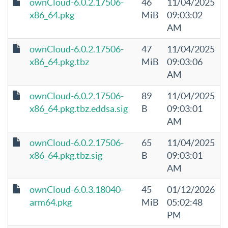
ownCloud-6.0.2.17506-
46
11/04/2025
x86_64.pkg
MiB
09:03:02
AM
ownCloud-6.0.2.17506-
47
11/04/2025
x86_64.pkg.tbz
MiB
09:03:06
AM
ownCloud-6.0.2.17506-
89
11/04/2025
x86_64.pkg.tbz.eddsa.sig
B
09:03:01
AM
ownCloud-6.0.2.17506-
65
11/04/2025
x86_64.pkg.tbz.sig
B
09:03:01
AM
ownCloud-6.0.3.18040-
45
01/12/2026
arm64.pkg
MiB
05:02:48
PM