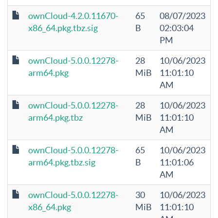
ownCloud-4.2.0.11670-
65
08/07/2023
x86_64.pkg.tbz.sig
B
02:03:04
PM
ownCloud-5.0.0.12278-
28
10/06/2023
arm64.pkg
MiB
11:01:10
AM
ownCloud-5.0.0.12278-
28
10/06/2023
arm64.pkg.tbz
MiB
11:01:10
AM
ownCloud-5.0.0.12278-
65
10/06/2023
arm64.pkg.tbz.sig
B
11:01:06
AM
ownCloud-5.0.0.12278-
30
10/06/2023
x86_64.pkg
MiB
11:01:10