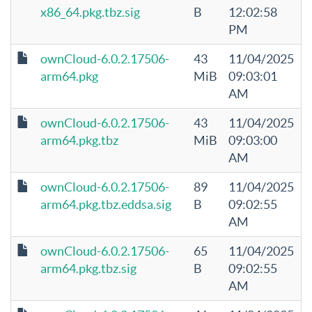
x86_64.pkg.tbz.sig
B
12:02:58
PM
ownCloud-6.0.2.17506-
43
11/04/2025
arm64.pkg
MiB
09:03:01
AM
ownCloud-6.0.2.17506-
43
11/04/2025
arm64.pkg.tbz
MiB
09:03:00
AM
ownCloud-6.0.2.17506-
89
11/04/2025
arm64.pkg.tbz.eddsa.sig
B
09:02:55
AM
ownCloud-6.0.2.17506-
65
11/04/2025
arm64.pkg.tbz.sig
B
09:02:55
AM