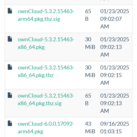
ownCloud-5.3.2.15463-
65
01/23/2025
arm64.pkg.tbz.sig
B
09:02:07
AM
ownCloud-5.3.2.15463-
30
01/23/2025
x86_64.pkg
MiB
09:02:13
AM
ownCloud-5.3.2.15463-
30
01/23/2025
x86_64.pkg.tbz
MiB
09:02:15
AM
ownCloud-5.3.2.15463-
65
01/23/2025
x86_64.pkg.tbz.sig
B
09:02:13
AM
ownCloud-6.0.0.17092-
43
09/16/2025
arm64.pkg
MiB
01:03:15