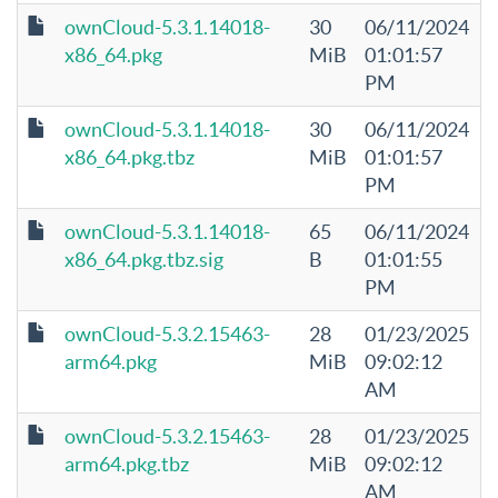
ownCloud-5.3.1.14018-
30
06/11/2024
x86_64.pkg
MiB
01:01:57
PM
ownCloud-5.3.1.14018-
30
06/11/2024
x86_64.pkg.tbz
MiB
01:01:57
PM
ownCloud-5.3.1.14018-
65
06/11/2024
x86_64.pkg.tbz.sig
B
01:01:55
PM
ownCloud-5.3.2.15463-
28
01/23/2025
arm64.pkg
MiB
09:02:12
AM
ownCloud-5.3.2.15463-
28
01/23/2025
arm64.pkg.tbz
MiB
09:02:12
AM