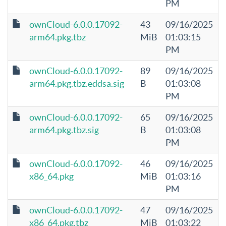
PM
ownCloud-6.0.0.17092-
43
09/16/2025
arm64.pkg.tbz
MiB
01:03:15
PM
ownCloud-6.0.0.17092-
89
09/16/2025
arm64.pkg.tbz.eddsa.sig
B
01:03:08
PM
ownCloud-6.0.0.17092-
65
09/16/2025
arm64.pkg.tbz.sig
B
01:03:08
PM
ownCloud-6.0.0.17092-
46
09/16/2025
x86_64.pkg
MiB
01:03:16
PM
ownCloud-6.0.0.17092-
47
09/16/2025
x86_64.pkg.tbz
MiB
01:03:22