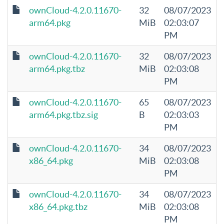
ownCloud-4.2.0.11670-
32
08/07/2023
arm64.pkg
MiB
02:03:07
PM
ownCloud-4.2.0.11670-
32
08/07/2023
arm64.pkg.tbz
MiB
02:03:08
PM
ownCloud-4.2.0.11670-
65
08/07/2023
arm64.pkg.tbz.sig
B
02:03:03
PM
ownCloud-4.2.0.11670-
34
08/07/2023
x86_64.pkg
MiB
02:03:08
PM
ownCloud-4.2.0.11670-
34
08/07/2023
x86_64.pkg.tbz
MiB
02:03:08
PM