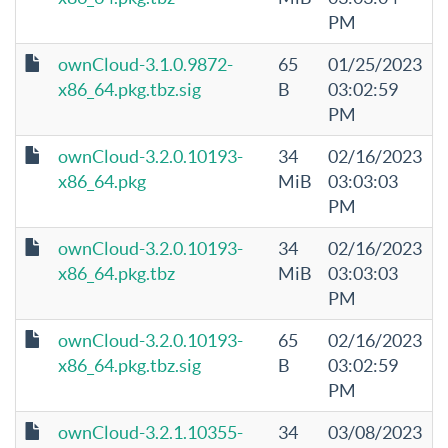
PM
ownCloud-3.1.0.9872-
65
01/25/2023
x86_64.pkg.tbz.sig
B
03:02:59
PM
ownCloud-3.2.0.10193-
34
02/16/2023
x86_64.pkg
MiB
03:03:03
PM
ownCloud-3.2.0.10193-
34
02/16/2023
x86_64.pkg.tbz
MiB
03:03:03
PM
ownCloud-3.2.0.10193-
65
02/16/2023
x86_64.pkg.tbz.sig
B
03:02:59
PM
ownCloud-3.2.1.10355-
34
03/08/2023