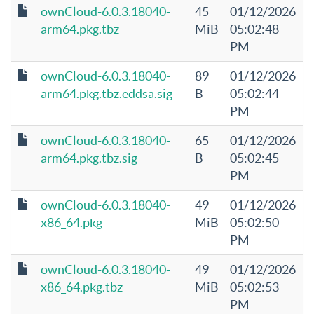
ownCloud-6.0.3.18040-
45
01/12/2026
arm64.pkg.tbz
MiB
05:02:48
PM
ownCloud-6.0.3.18040-
89
01/12/2026
arm64.pkg.tbz.eddsa.sig
B
05:02:44
PM
ownCloud-6.0.3.18040-
65
01/12/2026
arm64.pkg.tbz.sig
B
05:02:45
PM
ownCloud-6.0.3.18040-
49
01/12/2026
x86_64.pkg
MiB
05:02:50
PM
ownCloud-6.0.3.18040-
49
01/12/2026
x86_64.pkg.tbz
MiB
05:02:53
PM