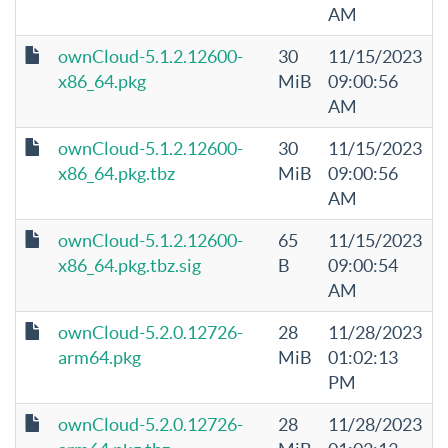
AM
ownCloud-5.1.2.12600-
30
11/15/2023
x86_64.pkg
MiB
09:00:56
AM
ownCloud-5.1.2.12600-
30
11/15/2023
x86_64.pkg.tbz
MiB
09:00:56
AM
ownCloud-5.1.2.12600-
65
11/15/2023
x86_64.pkg.tbz.sig
B
09:00:54
AM
ownCloud-5.2.0.12726-
28
11/28/2023
arm64.pkg
MiB
01:02:13
PM
ownCloud-5.2.0.12726-
28
11/28/2023