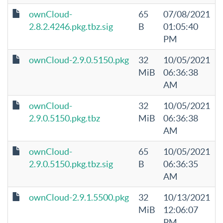
ownCloud-
65
07/08/2021
2.8.2.4246.pkg.tbz.sig
B
01:05:40
PM
ownCloud-2.9.0.5150.pkg
32
10/05/2021
MiB
06:36:38
AM
ownCloud-
32
10/05/2021
2.9.0.5150.pkg.tbz
MiB
06:36:38
AM
ownCloud-
65
10/05/2021
2.9.0.5150.pkg.tbz.sig
B
06:36:35
AM
ownCloud-2.9.1.5500.pkg
32
10/13/2021
MiB
12:06:07
PM