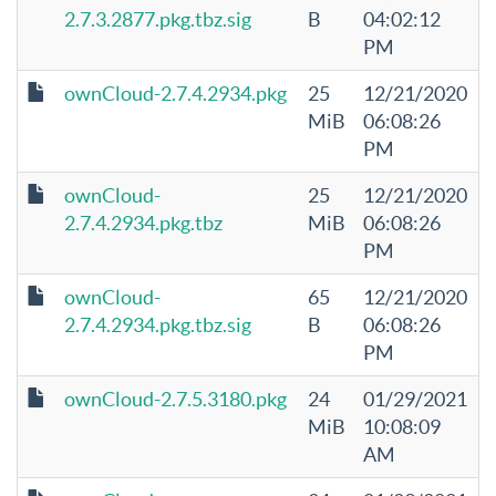
2.7.3.2877.pkg.tbz.sig
B
04:02:12
PM
ownCloud-2.7.4.2934.pkg
25
12/21/2020
MiB
06:08:26
PM
ownCloud-
25
12/21/2020
2.7.4.2934.pkg.tbz
MiB
06:08:26
PM
ownCloud-
65
12/21/2020
2.7.4.2934.pkg.tbz.sig
B
06:08:26
PM
ownCloud-2.7.5.3180.pkg
24
01/29/2021
MiB
10:08:09
AM