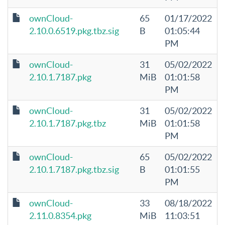
ownCloud-
65
01/17/2022
2.10.0.6519.pkg.tbz.sig
B
01:05:44
PM
ownCloud-
31
05/02/2022
2.10.1.7187.pkg
MiB
01:01:58
PM
ownCloud-
31
05/02/2022
2.10.1.7187.pkg.tbz
MiB
01:01:58
PM
ownCloud-
65
05/02/2022
2.10.1.7187.pkg.tbz.sig
B
01:01:55
PM
ownCloud-
33
08/18/2022
2.11.0.8354.pkg
MiB
11:03:51