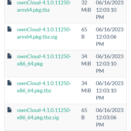
ownCloud-4.1.0.11250-
32
06/16/2023
arm64.pkg.tbz
MiB
12:03:10
PM
ownCloud-4.1.0.11250-
65
06/16/2023
arm64.pkg.tbz.sig
B
12:03:06
PM
ownCloud-4.1.0.11250-
34
06/16/2023
x86_64.pkg
MiB
12:03:10
PM
ownCloud-4.1.0.11250-
34
06/16/2023
x86_64.pkg.tbz
MiB
12:03:10
PM
ownCloud-4.1.0.11250-
65
06/16/2023
x86_64.pkg.tbz.sig
B
12:03:06
PM