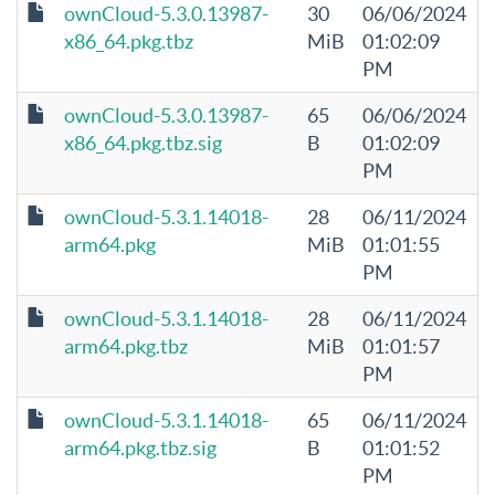
ownCloud-5.3.0.13987-
30
06/06/2024
x86_64.pkg.tbz
MiB
01:02:09
PM
ownCloud-5.3.0.13987-
65
06/06/2024
x86_64.pkg.tbz.sig
B
01:02:09
PM
ownCloud-5.3.1.14018-
28
06/11/2024
arm64.pkg
MiB
01:01:55
PM
ownCloud-5.3.1.14018-
28
06/11/2024
arm64.pkg.tbz
MiB
01:01:57
PM
ownCloud-5.3.1.14018-
65
06/11/2024
arm64.pkg.tbz.sig
B
01:01:52
PM