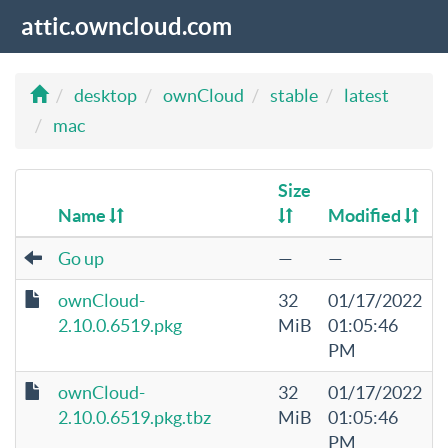
attic.owncloud.com
desktop
ownCloud
stable
latest
mac
Size
Name
Modified
Go up
—
—
ownCloud-
32
01/17/2022
2.10.0.6519.pkg
MiB
01:05:46
PM
ownCloud-
32
01/17/2022
2.10.0.6519.pkg.tbz
MiB
01:05:46
PM