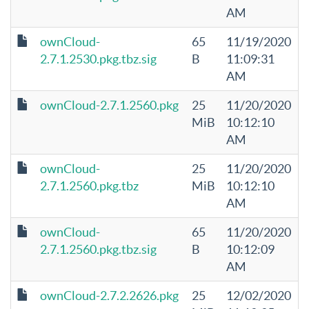
AM
ownCloud-
65
11/19/2020
2.7.1.2530.pkg.tbz.sig
B
11:09:31
AM
ownCloud-2.7.1.2560.pkg
25
11/20/2020
MiB
10:12:10
AM
ownCloud-
25
11/20/2020
2.7.1.2560.pkg.tbz
MiB
10:12:10
AM
ownCloud-
65
11/20/2020
2.7.1.2560.pkg.tbz.sig
B
10:12:09
AM
ownCloud-2.7.2.2626.pkg
25
12/02/2020