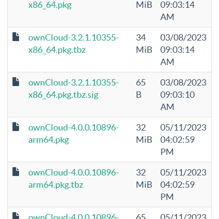
x86_64.pkg
MiB
09:03:14
AM
ownCloud-3.2.1.10355-
34
03/08/2023
x86_64.pkg.tbz
MiB
09:03:14
AM
ownCloud-3.2.1.10355-
65
03/08/2023
x86_64.pkg.tbz.sig
B
09:03:10
AM
ownCloud-4.0.0.10896-
32
05/11/2023
arm64.pkg
MiB
04:02:59
PM
ownCloud-4.0.0.10896-
32
05/11/2023
arm64.pkg.tbz
MiB
04:02:59
PM
ownCloud-4.0.0.10896-
65
05/11/2023