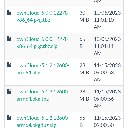
AM
ownCloud-5.0.0.12278-
30
10/06/2023
x86_64.pkg.tbz
MiB
11:01:10
AM
ownCloud-5.0.0.12278-
65
10/06/2023
x86_64.pkg.tbz.sig
B
11:01:11
AM
ownCloud-5.1.2.12600-
28
11/15/2023
arm64.pkg
MiB
09:00:53
AM
ownCloud-5.1.2.12600-
28
11/15/2023
arm64.pkg.tbz
MiB
09:00:56
AM
ownCloud-5.1.2.12600-
65
11/15/2023
arm64.pkg.tbz.sig
B
09:00:50