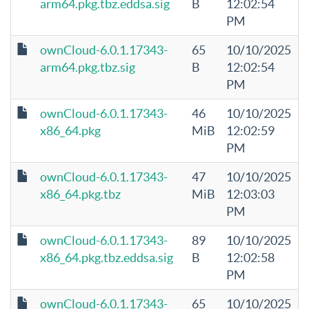
arm64.pkg.tbz.eddsa.sig
B
12:02:54
PM
ownCloud-6.0.1.17343-
65
10/10/2025
arm64.pkg.tbz.sig
B
12:02:54
PM
ownCloud-6.0.1.17343-
46
10/10/2025
x86_64.pkg
MiB
12:02:59
PM
ownCloud-6.0.1.17343-
47
10/10/2025
x86_64.pkg.tbz
MiB
12:03:03
PM
ownCloud-6.0.1.17343-
89
10/10/2025
x86_64.pkg.tbz.eddsa.sig
B
12:02:58
PM
ownCloud-6.0.1.17343-
65
10/10/2025