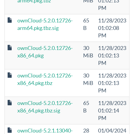
arm64.pkg.tbz
MiB
01:02:13
PM
ownCloud-5.2.0.12726-
65
11/28/2023
arm64.pkg.tbz.sig
B
01:02:08
PM
ownCloud-5.2.0.12726-
30
11/28/2023
x86_64.pkg
MiB
01:02:13
PM
ownCloud-5.2.0.12726-
30
11/28/2023
x86_64.pkg.tbz
MiB
01:02:13
PM
ownCloud-5.2.0.12726-
65
11/28/2023
x86_64.pkg.tbz.sig
B
01:02:14
PM
ownCloud-5.2.1.13040-
28
01/04/2024