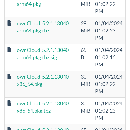
arm64.pkg
MiB
01:02:22
PM
ownCloud-5.2.1.13040-
28
01/04/2024
arm64.pkg.tbz
MiB
01:02:23
PM
ownCloud-5.2.1.13040-
65
01/04/2024
arm64.pkg.tbz.sig
B
01:02:16
PM
ownCloud-5.2.1.13040-
30
01/04/2024
x86_64.pkg
MiB
01:02:22
PM
ownCloud-5.2.1.13040-
30
01/04/2024
x86_64.pkg.tbz
MiB
01:02:23
PM