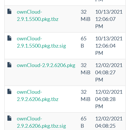
ownCloud-
32
10/13/2021
2.9.1.5500.pkg.tbz
MiB
12:06:07
PM
ownCloud-
65
10/13/2021
2.9.1.5500.pkg.tbz.sig
B
12:06:04
PM
ownCloud-2.9.2.6206.pkg
32
12/02/2021
MiB
04:08:27
PM
ownCloud-
32
12/02/2021
2.9.2.6206.pkg.tbz
MiB
04:08:28
PM
ownCloud-
65
12/02/2021
2.9.2.6206.pkg.tbz.sig
B
04:08:25