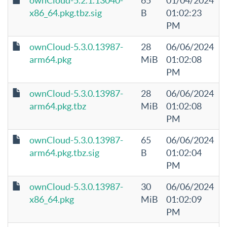
ownCloud-5.2.1.13040-
65
01/04/2024
x86_64.pkg.tbz.sig
B
01:02:23
PM
ownCloud-5.3.0.13987-
28
06/06/2024
arm64.pkg
MiB
01:02:08
PM
ownCloud-5.3.0.13987-
28
06/06/2024
arm64.pkg.tbz
MiB
01:02:08
PM
ownCloud-5.3.0.13987-
65
06/06/2024
arm64.pkg.tbz.sig
B
01:02:04
PM
ownCloud-5.3.0.13987-
30
06/06/2024
x86_64.pkg
MiB
01:02:09
PM