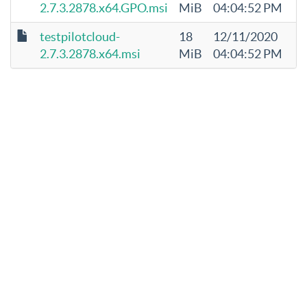
2.7.3.2878.x64.GPO.msi
MiB
04:04:52 PM
testpilotcloud-
18
12/11/2020
2.7.3.2878.x64.msi
MiB
04:04:52 PM