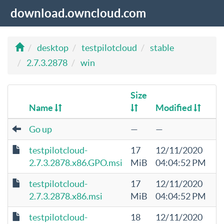
download.owncloud.com
desktop
testpilotcloud
stable
2.7.3.2878
win
Size
Name
Modified
Go up
—
—
testpilotcloud-
17
12/11/2020
2.7.3.2878.x86.GPO.msi
MiB
04:04:52 PM
testpilotcloud-
17
12/11/2020
2.7.3.2878.x86.msi
MiB
04:04:52 PM
testpilotcloud-
18
12/11/2020