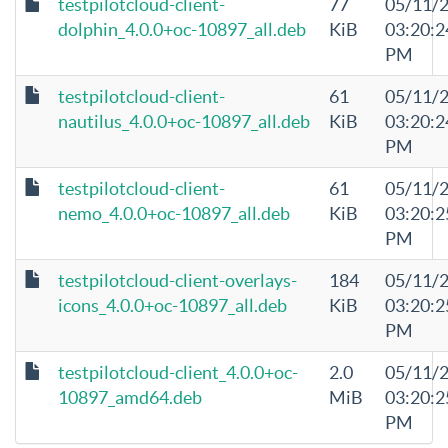
testpilotcloud-client-
77
05/11/
dolphin_4.0.0+oc-10897_all.deb
KiB
03:20:2
PM
testpilotcloud-client-
61
05/11/
nautilus_4.0.0+oc-10897_all.deb
KiB
03:20:2
PM
testpilotcloud-client-
61
05/11/
nemo_4.0.0+oc-10897_all.deb
KiB
03:20:2
PM
testpilotcloud-client-overlays-
184
05/11/
icons_4.0.0+oc-10897_all.deb
KiB
03:20:2
PM
testpilotcloud-client_4.0.0+oc-
2.0
05/11/
10897_amd64.deb
MiB
03:20:2
PM