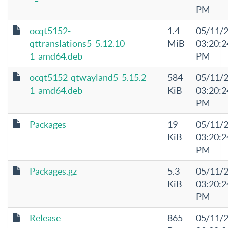
PM
ocqt5152-
1.4
05/11/
qttranslations5_5.12.10-
MiB
03:20:2
1_amd64.deb
PM
ocqt5152-qtwayland5_5.15.2-
584
05/11/
1_amd64.deb
KiB
03:20:2
PM
Packages
19
05/11/
KiB
03:20:2
PM
Packages.gz
5.3
05/11/
KiB
03:20:2
PM
Release
865
05/11/