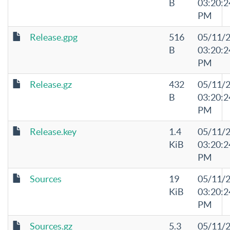
B
03:20:2
PM
Release.gpg
516
05/11/
B
03:20:2
PM
Release.gz
432
05/11/
B
03:20:2
PM
Release.key
1.4
05/11/
KiB
03:20:2
PM
Sources
19
05/11/
KiB
03:20:2
PM
Sources.gz
5.3
05/11/