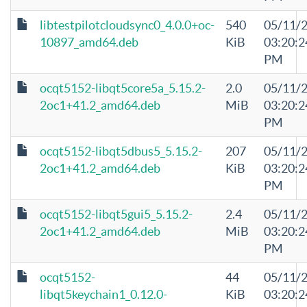
libtestpilotcloudsync0_4.0.0+oc-
540
05/11/
10897_amd64.deb
KiB
03:20:2
PM
ocqt5152-libqt5core5a_5.15.2-
2.0
05/11/
2oc1+41.2_amd64.deb
MiB
03:20:2
PM
ocqt5152-libqt5dbus5_5.15.2-
207
05/11/
2oc1+41.2_amd64.deb
KiB
03:20:2
PM
ocqt5152-libqt5gui5_5.15.2-
2.4
05/11/
2oc1+41.2_amd64.deb
MiB
03:20:2
PM
ocqt5152-
44
05/11/
libqt5keychain1_0.12.0-
KiB
03:20:2