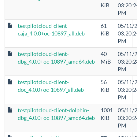
KiB
03:20:2
PM
testpilotcloud-client-
61
05/11/
caja_4.0.0+oc-10897_all.deb
KiB
03:20:2
PM
testpilotcloud-client-
40
05/11/
dbg_4.0.0+oc-10897_amd64.deb
MiB
03:20:2
PM
testpilotcloud-client-
56
05/11/
doc_4.0.0+oc-10897_all.deb
KiB
03:20:2
PM
testpilotcloud-client-dolphin-
1001
05/11/
dbg_4.0.0+oc-10897_amd64.deb
KiB
03:20:2
PM