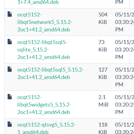
1+7.4_amd64.deb
PM
ocqt5152-
504
05/11/
libqt5network5_5.15.2-
KiB
03:20:2
2oc1+41.2_amd64.deb
PM
ocqt5152-libqt5sql5-
73
05/11/
sqlite_5.15.2-
KiB
03:20:2
2oc1+41.2_amd64.deb
PM
ocqt5152-libqt5sql5_5.15.2-
127
05/11/
2oc1+41.2_amd64.deb
KiB
03:20:2
PM
ocqt5152-
2.1
05/11/
libqt5widgets5_5.15.2-
MiB
03:20:2
2oc1+41.2_amd64.deb
PM
ocqt5152-qtsvg5_5.15.2-
118
05/11/
1_amd64.deb
KiB
03:20:2