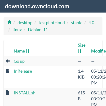
download.owncloud.com
desktop
testpilotcloud
stable
4.0
linux
Debian_11
Size
Name
Modifi
Go up
—
—
InRelease
1.4
05/11/
KiB
03:20:2
PM
INSTALL.sh
615
05/11/
B
03:20:2
PM