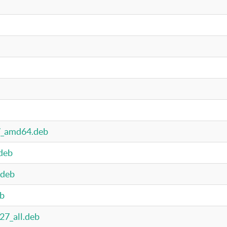
27_amd64.deb
.deb
.deb
eb
27_all.deb