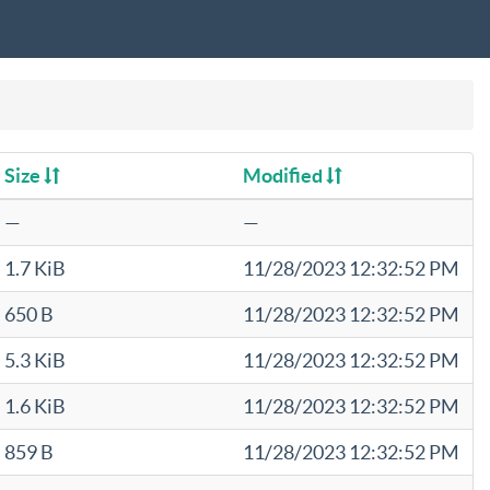
Size
Modified
—
—
1.7 KiB
11/28/2023 12:32:52 PM
650 B
11/28/2023 12:32:52 PM
5.3 KiB
11/28/2023 12:32:52 PM
1.6 KiB
11/28/2023 12:32:52 PM
859 B
11/28/2023 12:32:52 PM