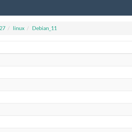
727
linux
Debian_11