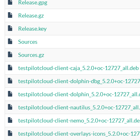
Release.gpg
Release.gz
Release.key
Sources
Sources.gz
testpilotcloud-client-caja_5.2.0+oc-12727_all.deb
testpilotcloud-client-dolphin-dbg_5.2.0+oc-127
testpilotcloud-client-dolphin_5.2.0+oc-12727_all
testpilotcloud-client-nautilus_5.2.0+oc-12727_all
testpilotcloud-client-nemo_5.2.0+oc-12727_all.d
testpilotcloud-client-overlays-icons_5.2.0+oc-127