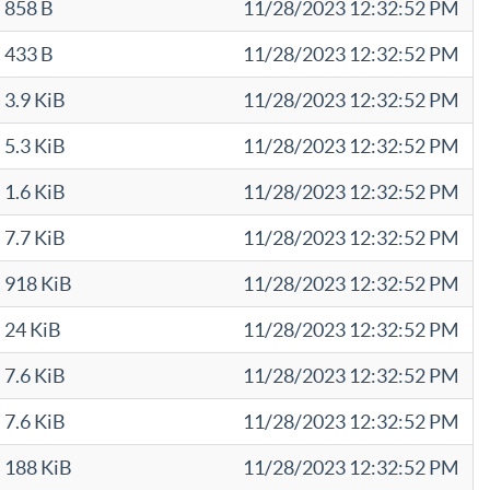
858 B
11/28/2023 12:32:52 PM
433 B
11/28/2023 12:32:52 PM
3.9 KiB
11/28/2023 12:32:52 PM
5.3 KiB
11/28/2023 12:32:52 PM
1.6 KiB
11/28/2023 12:32:52 PM
7.7 KiB
11/28/2023 12:32:52 PM
918 KiB
11/28/2023 12:32:52 PM
24 KiB
11/28/2023 12:32:52 PM
7.6 KiB
11/28/2023 12:32:52 PM
7.6 KiB
11/28/2023 12:32:52 PM
188 KiB
11/28/2023 12:32:52 PM