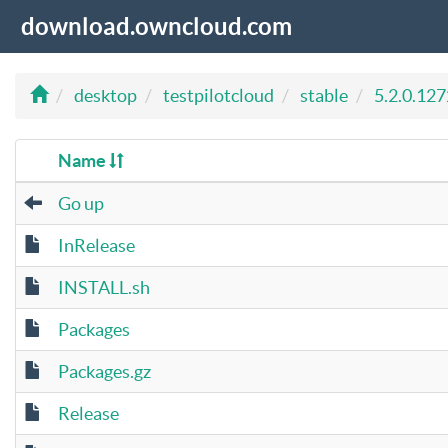
download.owncloud.com
desktop
testpilotcloud
stable
5.2.0.12
Name
Go up
InRelease
INSTALL.sh
Packages
Packages.gz
Release