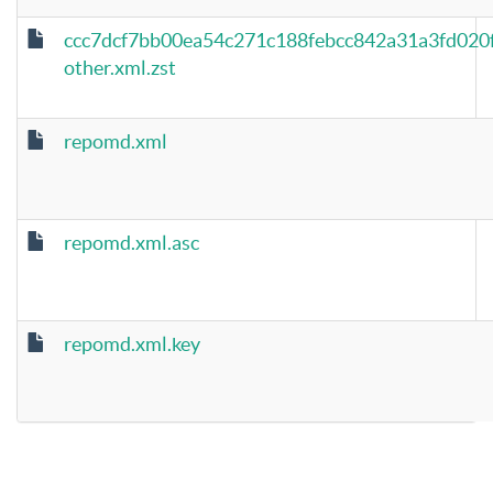
ccc7dcf7bb00ea54c271c188febcc842a31a3fd020
other.xml.zst
repomd.xml
repomd.xml.asc
repomd.xml.key