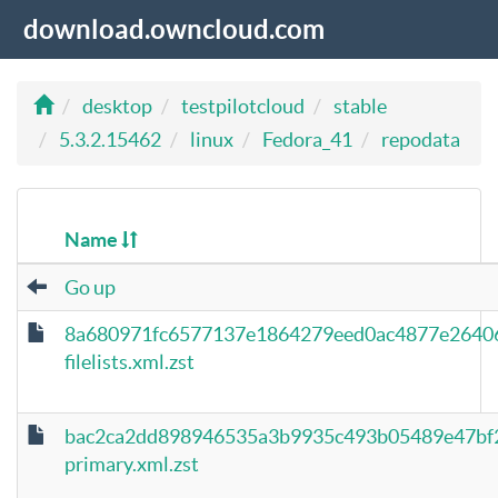
download.owncloud.com
desktop
testpilotcloud
stable
5.3.2.15462
linux
Fedora_41
repodata
Name
Go up
8a680971fc6577137e1864279eed0ac4877e26406
filelists.xml.zst
bac2ca2dd898946535a3b9935c493b05489e47bf
primary.xml.zst