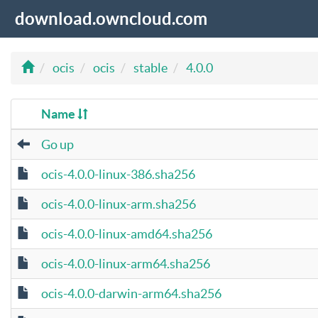
download.owncloud.com
ocis
ocis
stable
4.0.0
Name
Go up
ocis-4.0.0-linux-386.sha256
ocis-4.0.0-linux-arm.sha256
ocis-4.0.0-linux-amd64.sha256
ocis-4.0.0-linux-arm64.sha256
ocis-4.0.0-darwin-arm64.sha256