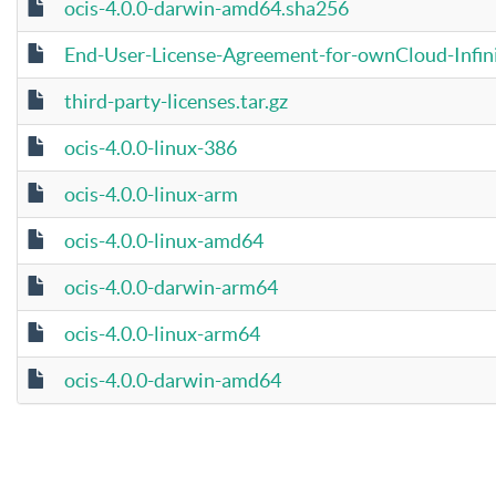
ocis-4.0.0-darwin-amd64.sha256
End-User-License-Agreement-for-ownCloud-Infini
third-party-licenses.tar.gz
ocis-4.0.0-linux-386
ocis-4.0.0-linux-arm
ocis-4.0.0-linux-amd64
ocis-4.0.0-darwin-arm64
ocis-4.0.0-linux-arm64
ocis-4.0.0-darwin-amd64