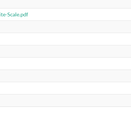
te-Scale.pdf