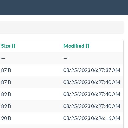
Size
Modified
—
—
87 B
08/25/2023 06:27:37 AM
87 B
08/25/2023 06:27:40 AM
89 B
08/25/2023 06:27:40 AM
89 B
08/25/2023 06:27:40 AM
90 B
08/25/2023 06:26:16 AM