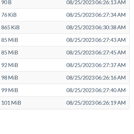
90 B
08/25/2023 06:26:13 AM
76 KiB
08/25/2023 06:27:34 AM
865 KiB
08/25/2023 06:30:38 AM
85 MiB
08/25/2023 06:27:43 AM
85 MiB
08/25/2023 06:27:45 AM
92 MiB
08/25/2023 06:27:37 AM
98 MiB
08/25/2023 06:26:16 AM
99 MiB
08/25/2023 06:27:40 AM
101 MiB
08/25/2023 06:26:19 AM