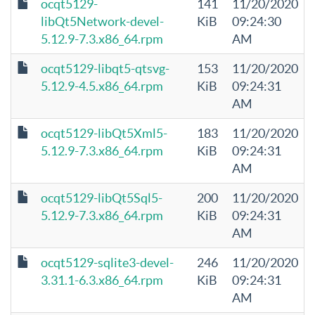
ocqt5129-
141
11/20/2020
libQt5Network-devel-
KiB
09:24:30
5.12.9-7.3.x86_64.rpm
AM
ocqt5129-libqt5-qtsvg-
153
11/20/2020
5.12.9-4.5.x86_64.rpm
KiB
09:24:31
AM
ocqt5129-libQt5Xml5-
183
11/20/2020
5.12.9-7.3.x86_64.rpm
KiB
09:24:31
AM
ocqt5129-libQt5Sql5-
200
11/20/2020
5.12.9-7.3.x86_64.rpm
KiB
09:24:31
AM
ocqt5129-sqlite3-devel-
246
11/20/2020
3.31.1-6.3.x86_64.rpm
KiB
09:24:31
AM