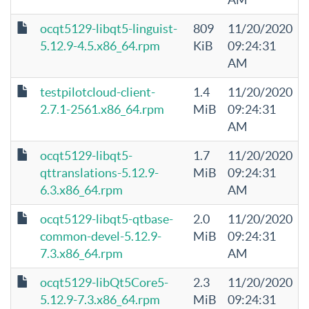
ocqt5129-libqt5-linguist-
809
11/20/2020
5.12.9-4.5.x86_64.rpm
KiB
09:24:31
AM
testpilotcloud-client-
1.4
11/20/2020
2.7.1-2561.x86_64.rpm
MiB
09:24:31
AM
ocqt5129-libqt5-
1.7
11/20/2020
qttranslations-5.12.9-
MiB
09:24:31
6.3.x86_64.rpm
AM
ocqt5129-libqt5-qtbase-
2.0
11/20/2020
common-devel-5.12.9-
MiB
09:24:31
7.3.x86_64.rpm
AM
ocqt5129-libQt5Core5-
2.3
11/20/2020
5.12.9-7.3.x86_64.rpm
MiB
09:24:31