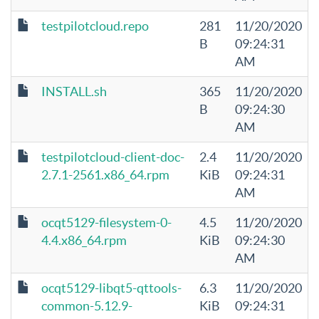
testpilotcloud.repo
281
11/20/2020
B
09:24:31
AM
INSTALL.sh
365
11/20/2020
B
09:24:30
AM
testpilotcloud-client-doc-
2.4
11/20/2020
2.7.1-2561.x86_64.rpm
KiB
09:24:31
AM
ocqt5129-filesystem-0-
4.5
11/20/2020
4.4.x86_64.rpm
KiB
09:24:30
AM
ocqt5129-libqt5-qttools-
6.3
11/20/2020
common-5.12.9-
KiB
09:24:31