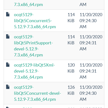
7.3.x86_64.rpm
AM
ocqt5129-
114
11/20/2020
libQt5Concurrent5-
KiB
09:24:30
5.12.9-7.3.x86_64.rpm
AM
ocqt5129-
114
11/20/2020
libQt5PrintSupport-
KiB
09:24:31
devel-5.12.9-
AM
7.3.x86_64.rpm
ocqt5129-libQt5Xml-
120
11/20/2020
devel-5.12.9-
KiB
09:24:31
7.3.x86_64.rpm
AM
ocqt5129-
126
11/20/2020
libQt5Concurrent-devel-
KiB
09:24:30
5.12.9-7.3.x86_64.rpm
AM