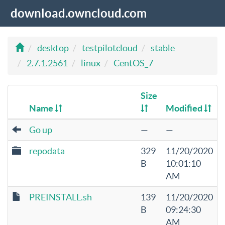
download.owncloud.com
desktop
testpilotcloud
stable
2.7.1.2561
linux
CentOS_7
Size
Name
Modified
Go up
—
—
repodata
329
11/20/2020
B
10:01:10
AM
PREINSTALL.sh
139
11/20/2020
B
09:24:30
AM