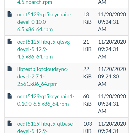
4.5.noarch.rpm
AM
ocqt5129-qt5keychain-
13
11/20/2020
devel-0.10.0-
KiB
09:24:31
6.5.x86_64.rpm
AM
ocqt5129-libqt5-qtsvg-
21
11/20/2020
devel-5.12.9-
KiB
09:24:31
4.5.x86_64.rpm
AM
libtestpilotcloudsync-
22
11/20/2020
devel-2.7.1-
KiB
09:24:30
2561.x86_64.rpm
AM
ocqt5129-qt5keychain1-
60
11/20/2020
0.10.0-6.5.x86_64.rpm
KiB
09:24:31
AM
ocqt5129-libqt5-qtbase-
103
11/20/2020
devel-5.12.9-
KiB
09:24:31