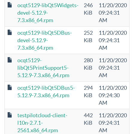
ocqt5129-libQt5Widgets-
246
11/20/2020
devel-5.12.9-
KiB
09:24:31
7.3.x86_64.rpm
AM
ocqt5129-libQt5DBus-
252
11/20/2020
devel-5.12.9-
KiB
09:24:31
7.3.x86_64.rpm
AM
ocqt5129-
280
11/20/2020
libQt5PrintSupport5-
KiB
09:24:31
5.12.9-7.3.x86_64.rpm
AM
ocqt5129-libQt5DBus5-
294
11/20/2020
5.12.9-7.3.x86_64.rpm
KiB
09:24:30
AM
testpilotcloud-client-
442
11/20/2020
l10n-2.7.1-
KiB
09:24:31
2561.x86_64.rpm
AM