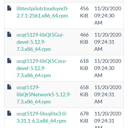
libtestpilotcloudsync0-
456
11/20/2020
2.7.1-2561.x86_64.rpm
KiB
09:24:30
AM
ocqt5129-libQt5Gui-
466
11/20/2020
devel-5.12.9-
KiB
09:24:31
7.3.x86_64.rpm
AM
ocqt5129-libQt5Core-
618
11/20/2020
devel-5.12.9-
KiB
09:24:30
7.3.x86_64.rpm
AM
ocqt5129-
658
11/20/2020
libQt5Network5-5.12.9-
KiB
09:24:31
7.3.x86_64.rpm
AM
ocqt5129-libsqlite3-0-
678
11/20/2020
3.31.1-6.3.x86_64.rpm
KiB
09:24:31
AM