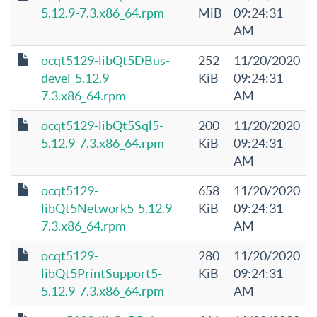
5.12.9-7.3.x86_64.rpm
MiB
09:24:31
AM
ocqt5129-libQt5DBus-
252
11/20/2020
devel-5.12.9-
KiB
09:24:31
7.3.x86_64.rpm
AM
ocqt5129-libQt5Sql5-
200
11/20/2020
5.12.9-7.3.x86_64.rpm
KiB
09:24:31
AM
ocqt5129-
658
11/20/2020
libQt5Network5-5.12.9-
KiB
09:24:31
7.3.x86_64.rpm
AM
ocqt5129-
280
11/20/2020
libQt5PrintSupport5-
KiB
09:24:31
5.12.9-7.3.x86_64.rpm
AM