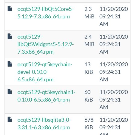
ocqt5129-libQt5Core5-
2.3
11/20/2020
5.12.9-7.3.x86_64.rpm
MiB
09:24:31
AM
ocqt5129-
2.4
11/20/2020
libQt5Widgets5-5.12.9-
MiB
09:24:31
7.3.x86_64.rpm
AM
ocqt5129-qt5keychain-
13
11/20/2020
devel-0.10.0-
KiB
09:24:31
6.5.x86_64.rpm
AM
ocqt5129-qt5keychain1-
60
11/20/2020
0.10.0-6.5.x86_64.rpm
KiB
09:24:31
AM
ocqt5129-libsqlite3-0-
678
11/20/2020
3.31.1-6.3.x86_64.rpm
KiB
09:24:31
AM