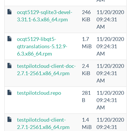
ocqt5129-sqlite3-devel-
246
11/20/2020
3.31.1-6.3.x86_64.rpm
KiB
09:24:31
AM
ocqt5129-libqt5-
1.7
11/20/2020
qttranslations-5.12.9-
MiB
09:24:31
6.3.x86_64.rpm
AM
testpilotcloud-client-doc-
2.4
11/20/2020
2.7.1-2561.x86_64.rpm
KiB
09:24:31
AM
testpilotcloud.repo
281
11/20/2020
B
09:24:31
AM
testpilotcloud-client-
1.4
11/20/2020
2.7.1-2561.x86_64.rpm
MiB
09:24:31