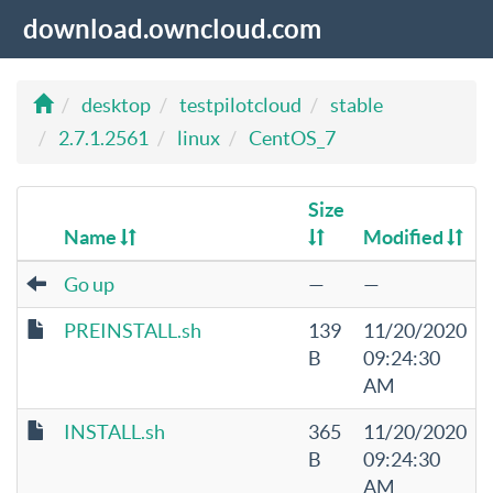
download.owncloud.com
desktop
testpilotcloud
stable
2.7.1.2561
linux
CentOS_7
Size
Name
Modified
Go up
—
—
PREINSTALL.sh
139
11/20/2020
B
09:24:30
AM
INSTALL.sh
365
11/20/2020
B
09:24:30
AM