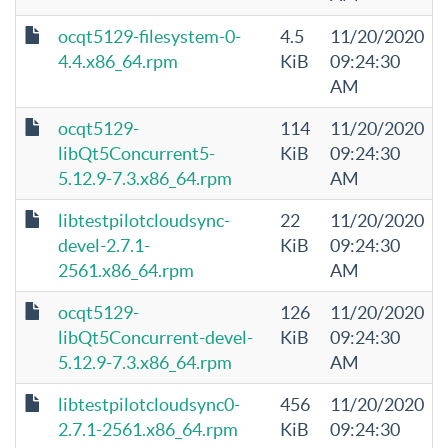
ocqt5129-filesystem-0-
4.5
11/20/2020
4.4.x86_64.rpm
KiB
09:24:30
AM
ocqt5129-
114
11/20/2020
libQt5Concurrent5-
KiB
09:24:30
5.12.9-7.3.x86_64.rpm
AM
libtestpilotcloudsync-
22
11/20/2020
devel-2.7.1-
KiB
09:24:30
2561.x86_64.rpm
AM
ocqt5129-
126
11/20/2020
libQt5Concurrent-devel-
KiB
09:24:30
5.12.9-7.3.x86_64.rpm
AM
libtestpilotcloudsync0-
456
11/20/2020
2.7.1-2561.x86_64.rpm
KiB
09:24:30