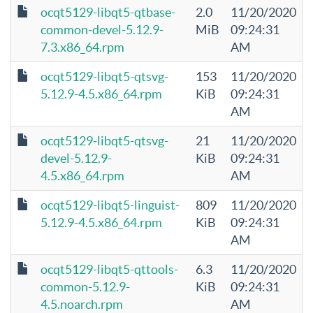
ocqt5129-libqt5-qtbase-
2.0
11/20/2020
common-devel-5.12.9-
MiB
09:24:31
7.3.x86_64.rpm
AM
ocqt5129-libqt5-qtsvg-
153
11/20/2020
5.12.9-4.5.x86_64.rpm
KiB
09:24:31
AM
ocqt5129-libqt5-qtsvg-
21
11/20/2020
devel-5.12.9-
KiB
09:24:31
4.5.x86_64.rpm
AM
ocqt5129-libqt5-linguist-
809
11/20/2020
5.12.9-4.5.x86_64.rpm
KiB
09:24:31
AM
ocqt5129-libqt5-qttools-
6.3
11/20/2020
common-5.12.9-
KiB
09:24:31
4.5.noarch.rpm
AM