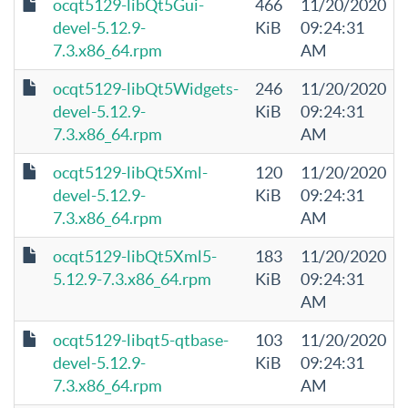
ocqt5129-libQt5Gui-
466
11/20/2020
devel-5.12.9-
KiB
09:24:31
7.3.x86_64.rpm
AM
ocqt5129-libQt5Widgets-
246
11/20/2020
devel-5.12.9-
KiB
09:24:31
7.3.x86_64.rpm
AM
ocqt5129-libQt5Xml-
120
11/20/2020
devel-5.12.9-
KiB
09:24:31
7.3.x86_64.rpm
AM
ocqt5129-libQt5Xml5-
183
11/20/2020
5.12.9-7.3.x86_64.rpm
KiB
09:24:31
AM
ocqt5129-libqt5-qtbase-
103
11/20/2020
devel-5.12.9-
KiB
09:24:31
7.3.x86_64.rpm
AM