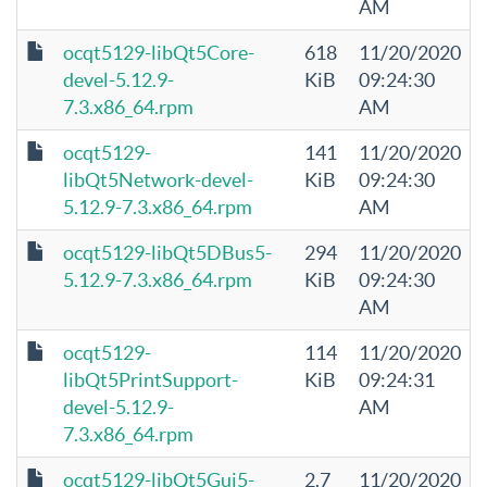
AM
ocqt5129-libQt5Core-
618
11/20/2020
devel-5.12.9-
KiB
09:24:30
7.3.x86_64.rpm
AM
ocqt5129-
141
11/20/2020
libQt5Network-devel-
KiB
09:24:30
5.12.9-7.3.x86_64.rpm
AM
ocqt5129-libQt5DBus5-
294
11/20/2020
5.12.9-7.3.x86_64.rpm
KiB
09:24:30
AM
ocqt5129-
114
11/20/2020
libQt5PrintSupport-
KiB
09:24:31
devel-5.12.9-
AM
7.3.x86_64.rpm
ocqt5129-libQt5Gui5-
2.7
11/20/2020