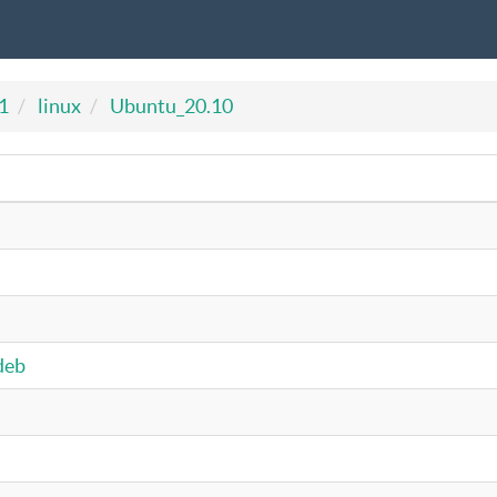
1
linux
Ubuntu_20.10
deb