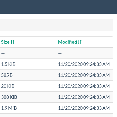
Size
Modified
—
—
1.5 KiB
11/20/2020 09:24:33 AM
585 B
11/20/2020 09:24:33 AM
20 KiB
11/20/2020 09:24:33 AM
388 KiB
11/20/2020 09:24:33 AM
1.9 MiB
11/20/2020 09:24:33 AM