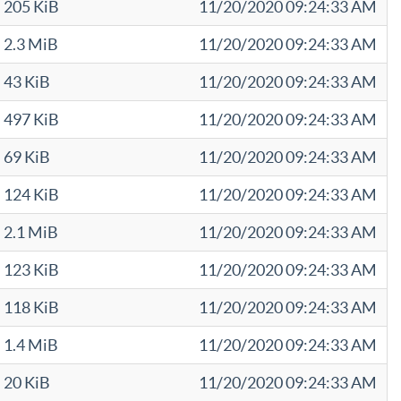
205 KiB
11/20/2020 09:24:33 AM
2.3 MiB
11/20/2020 09:24:33 AM
43 KiB
11/20/2020 09:24:33 AM
497 KiB
11/20/2020 09:24:33 AM
69 KiB
11/20/2020 09:24:33 AM
124 KiB
11/20/2020 09:24:33 AM
2.1 MiB
11/20/2020 09:24:33 AM
123 KiB
11/20/2020 09:24:33 AM
118 KiB
11/20/2020 09:24:33 AM
1.4 MiB
11/20/2020 09:24:33 AM
20 KiB
11/20/2020 09:24:33 AM