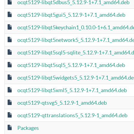
ocqt5129-libqt5dbus5_5.12.9-1+7.1_amd64.deb
ocqt5129-libqt5gui5_5.12.9-1+7.1_amd64.deb
ocqt5129-libqt5keychain1_0.10.0-1+6.1_amd64.d
ocqt5129-libqt5network5_5.12.9-1+7.1_amd64.d
ocqt5129-libqt5sql5-sqlite_5.12.9-1+7.1_amd64.
ocqt5129-libqt5sql5_5.12.9-1+7.1_amd64.deb
ocqt5129-libqt5widgets5_5.12.9-1+7.1_amd64.d
ocqt5129-libqt5xml5_5.12.9-1+7.1_amd64.deb
ocqt5129-qtsvg5_5.12.9-1_amd64.deb
ocqt5129-qttranslations5_5.12.9-1_amd64.deb
Packages