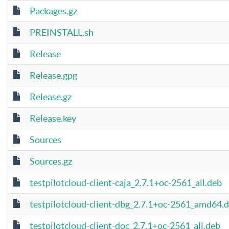
Packages.gz
PREINSTALL.sh
Release
Release.gpg
Release.gz
Release.key
Sources
Sources.gz
testpilotcloud-client-caja_2.7.1+oc-2561_all.deb
testpilotcloud-client-dbg_2.7.1+oc-2561_amd64.
testpilotcloud-client-doc_2.7.1+oc-2561_all.deb