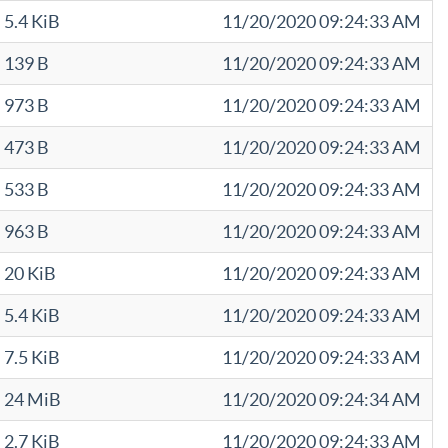
5.4 KiB
11/20/2020 09:24:33 AM
139 B
11/20/2020 09:24:33 AM
973 B
11/20/2020 09:24:33 AM
473 B
11/20/2020 09:24:33 AM
533 B
11/20/2020 09:24:33 AM
963 B
11/20/2020 09:24:33 AM
20 KiB
11/20/2020 09:24:33 AM
5.4 KiB
11/20/2020 09:24:33 AM
7.5 KiB
11/20/2020 09:24:33 AM
24 MiB
11/20/2020 09:24:34 AM
2.7 KiB
11/20/2020 09:24:33 AM