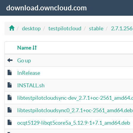
download.owncloud.com
desktop
testpilotcloud
stable
2.7.1.256
Name
Go up
InRelease
INSTALL.sh
libtestpilotcloudsync-dev_2.7.1+oc-2561_amd64.
libtestpilotcloudsync0_2.7.1+oc-2561_amd64.deb
ocqt5129-libqt5core5a_5.12.9-1+7.1_amd64.deb