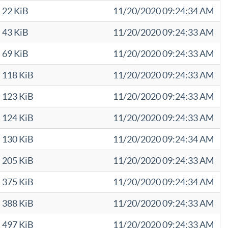
22 KiB
11/20/2020 09:24:34 AM
43 KiB
11/20/2020 09:24:33 AM
69 KiB
11/20/2020 09:24:33 AM
118 KiB
11/20/2020 09:24:33 AM
123 KiB
11/20/2020 09:24:33 AM
124 KiB
11/20/2020 09:24:33 AM
130 KiB
11/20/2020 09:24:34 AM
205 KiB
11/20/2020 09:24:33 AM
375 KiB
11/20/2020 09:24:34 AM
388 KiB
11/20/2020 09:24:33 AM
497 KiB
11/20/2020 09:24:33 AM