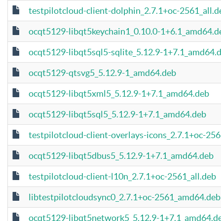
testpilotcloud-client-dolphin_2.7.1+oc-2561_all.d
ocqt5129-libqt5keychain1_0.10.0-1+6.1_amd64.d
ocqt5129-libqt5sql5-sqlite_5.12.9-1+7.1_amd64.
ocqt5129-qtsvg5_5.12.9-1_amd64.deb
ocqt5129-libqt5xml5_5.12.9-1+7.1_amd64.deb
ocqt5129-libqt5sql5_5.12.9-1+7.1_amd64.deb
testpilotcloud-client-overlays-icons_2.7.1+oc-256
ocqt5129-libqt5dbus5_5.12.9-1+7.1_amd64.deb
testpilotcloud-client-l10n_2.7.1+oc-2561_all.deb
libtestpilotcloudsync0_2.7.1+oc-2561_amd64.deb
ocqt5129-libqt5network5_5.12.9-1+7.1_amd64.d