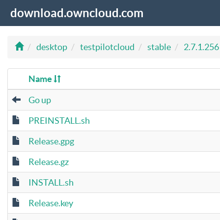
download.owncloud.com
desktop
testpilotcloud
stable
2.7.1.256
Name
Go up
PREINSTALL.sh
Release.gpg
Release.gz
INSTALL.sh
Release.key