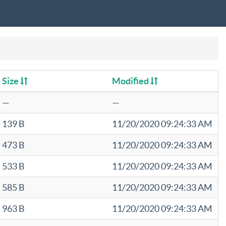
Size
Modified
—
—
139 B
11/20/2020 09:24:33 AM
473 B
11/20/2020 09:24:33 AM
533 B
11/20/2020 09:24:33 AM
585 B
11/20/2020 09:24:33 AM
963 B
11/20/2020 09:24:33 AM