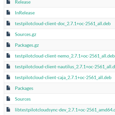
Release
InRelease
testpilotcloud-client-doc_2.7.1+oc-2561_all.deb
Sources.gz
Packages.gz
testpilotcloud-client-nemo_2.7.1+oc-2561_all.deb
testpilotcloud-client-nautilus_2.7.1+oc-2561_all.
testpilotcloud-client-caja_2.7.1+oc-2561_all.deb
Packages
Sources
libtestpilotcloudsync-dev_2.7.1+oc-2561_amd64.