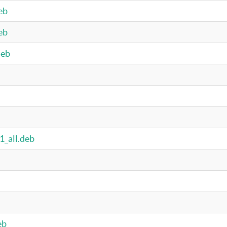
eb
eb
deb
1_all.deb
eb