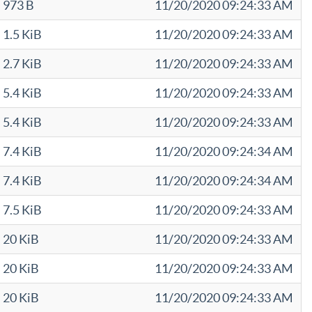
973 B
11/20/2020 09:24:33 AM
1.5 KiB
11/20/2020 09:24:33 AM
2.7 KiB
11/20/2020 09:24:33 AM
5.4 KiB
11/20/2020 09:24:33 AM
5.4 KiB
11/20/2020 09:24:33 AM
7.4 KiB
11/20/2020 09:24:34 AM
7.4 KiB
11/20/2020 09:24:34 AM
7.5 KiB
11/20/2020 09:24:33 AM
20 KiB
11/20/2020 09:24:33 AM
20 KiB
11/20/2020 09:24:33 AM
20 KiB
11/20/2020 09:24:33 AM