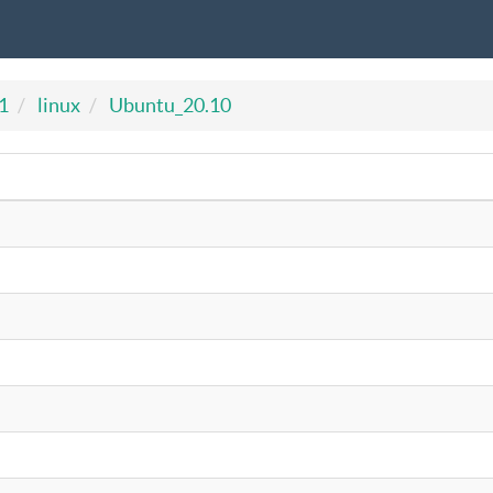
1
linux
Ubuntu_20.10